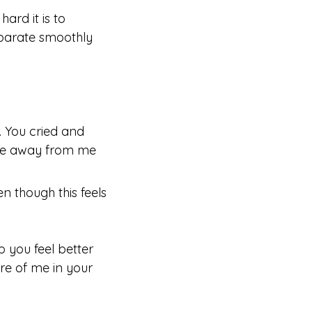
ard it is to
separate smoothly
:
. You cried and
to be away from me
n though this feels
 you feel better
re of me in your