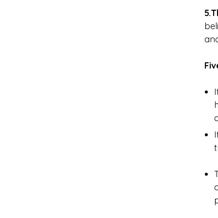
5.T
bel
and
Fi