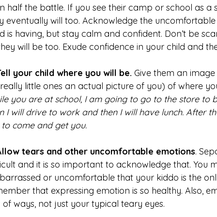
n half the battle. If you see their camp or school as a
y eventually will too. Acknowledge the uncomfortable 
ld is having, but stay calm and confident. Don’t be scar
they will be too. Exude confidence in your child and the
Tell your child where you will be.
Give them an image i
 really little ones an actual picture of you) of where yo
le you are at school, I am going to go to the store to b
n I will drive to work and then I will have lunch. After tha
to come and get you.
Allow tears and other uncomfortable emotions
. Sep
ficult and it is so important to acknowledge that. You 
arrassed or uncomfortable that your kiddo is the only
ember that expressing emotion is so healthy. Also, e
s of ways, not just your typical teary eyes.