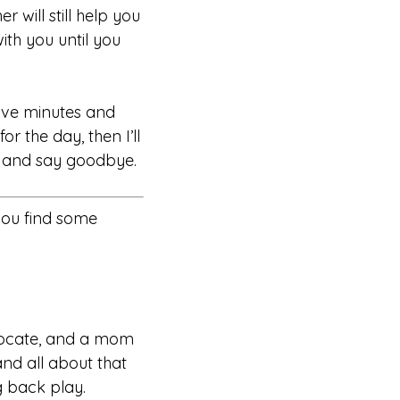
r will still help you
ith you until you
 five minutes and
or the day, then I’ll
es and say goodbye.
you find some
dvocate, and a mom
and all about that
g back play.