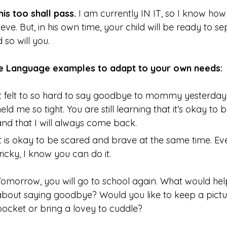
his too shall pass.
I am currently IN IT, so I know how h
ieve. But, in his own time, your child will be ready to 
 so will you.
ve Language examples to adapt to your own needs
It felt to so hard to say goodbye to mommy yesterday
held me so tight. You are still learning that it’s okay 
and that I will always come back.
It is okay to be scared and brave at the same time. Eve
tricky, I know you can do it.
Tomorrow, you will go to school again. What would help
about saying goodbye? Would you like to keep a pictu
pocket or bring a lovey to cuddle?