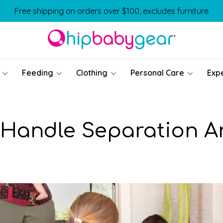
Free shipping on orders over $100, excludes furniture
Feeding
Clothing
Personal Care
Exp
Handle Separation A