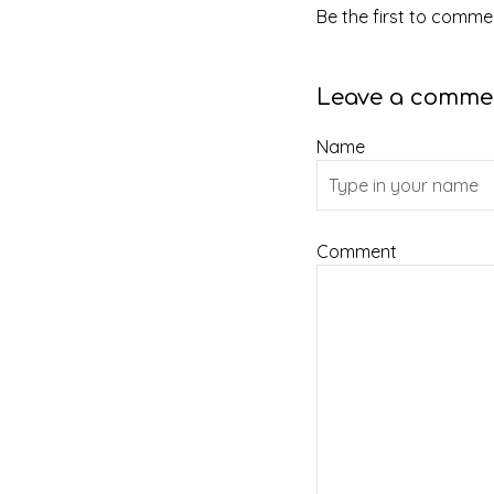
Be the first to commen
Leave a comme
Name
Comment