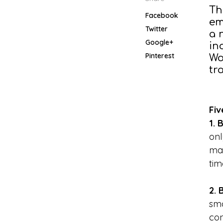
Th
Facebook
em
Twitter
a 
Google+
in
Pinterest
Wo
tr
Fiv
1. 
onl
man
tim
2. 
sma
con