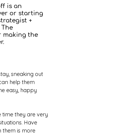
ff is an
ver or starting
trategist +
f The
r making the
er.
 stay, sneaking out
 can help them
the easy, happy
e time they are very
ituations. Have
in them is more