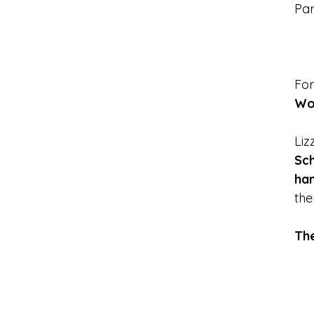
Par
For
Wo
Liz
Sc
han
the
Th