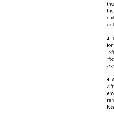
tha
the
chi
or 
3. 
for
Whi
the
me 
4. 
dif
emb
rem
lot