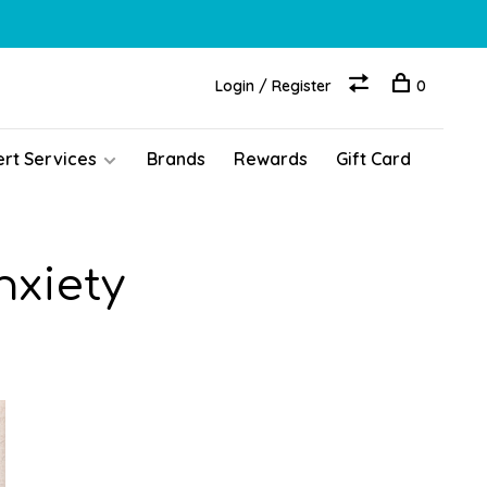
Login / Register
0
ert Services
Brands
Rewards
Gift Card
nxiety