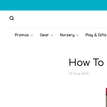
Promos
Gear
Nursery
Play & Gifts
How To 
03 Aug 2024