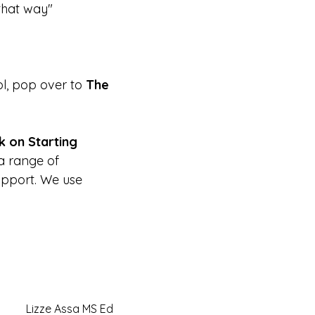
 that way"
l, pop over to
The
k on Starting
 a range of
pport. We use
Lizze Assa MS Ed