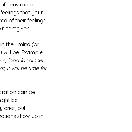
 safe environment,
feelings that your
ed of their feelings
ir caregiver.
n their mind (or
u will be. Example:
uy food for dinner,
t, it will be time for
aration can be
might be
 crier, but
motions show up in