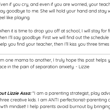
Even if you cry, and even if you are worried, your teache
say goodbye to me. She will hold your hand and stay w
eel like playing.
When it is time to drop you off at school, I will stay for
hen I’ll say goodbye. First we will find out the schedule f
help you find your teacher, then I’ll kiss you three tim
m one mama to another, I truly hope this post helps 
ace in the pain of separation anxiety. - Lizzie
ut Lizzie Assa:
"I am a parenting strategist, play a
three creative kids. I am ANTI perfectionist-parenting 
wth mindset! I help parents avoid burnout by bringin