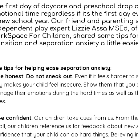
e first day of daycare and preschool drop o
otional time regardless if its the first day e
new school year. Our friend and parenting s
dependent play expert Lizzie Assa MSEd, o
rkSpace For Children, shared some tips fo
ansition and separation anxiety a little easi
e tips for helping ease separation anxiety:
Be honest. Do not sneak out.
Even if it feels harder to
y makes your child feel insecure. Show them that you
age their emotions during the hard times as well as 
es.
Be confident.
Our children take cues from us. From th
ll, our children reference us for feedback about new s
fidence that your child can do hard things. Believing 