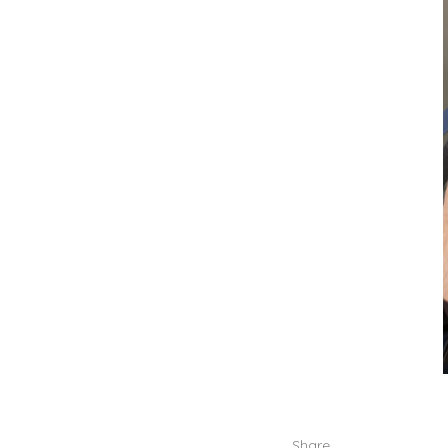
Share