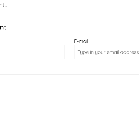
t...
nt
E-mail