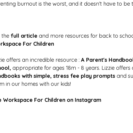
enting burnout is the worst, and it doesn’t have to be
 the
full article
and more resources for back to schoo
rkspace For Children
zie offers an incredible resource :
A Parent's Handboo
hool
,
appropriate for ages 18m - 8 years. Lizzie offers
dbooks with simple, stress fee play prompts
and su
m in our homes with our kids!
e Workspace For Children on Instagram