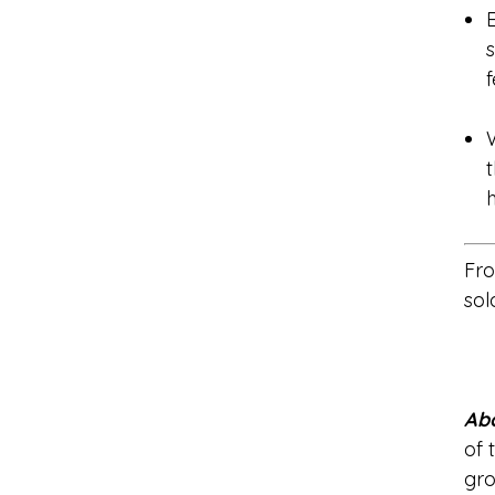
f
t
Fro
sol
Abo
of 
gro