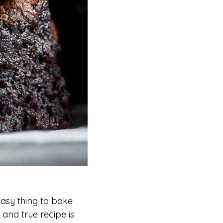
asy thing to bake
 and true recipe is