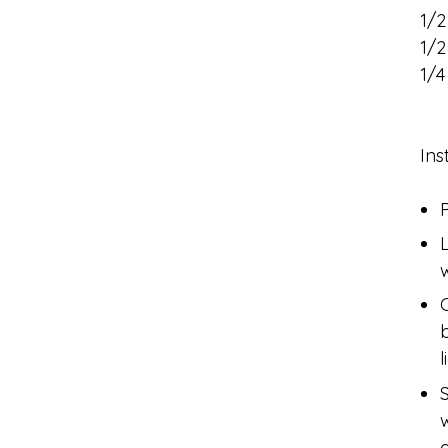
1/2
1/
1/4
Ins