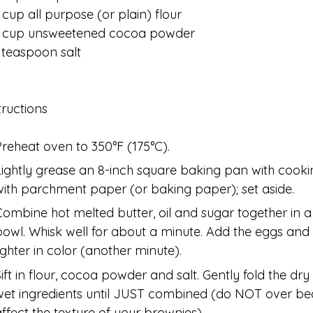
 cup all purpose (or plain) flour
2 cup unsweetened cocoa powder
 teaspoon salt
tructions
Preheat oven to 350°F (175°C).
Lightly grease an 8-inch square baking pan with cookin
with parchment paper (or baking paper); set aside.
Combine hot melted butter, oil and sugar together in 
bowl. Whisk well for about a minute. Add the eggs and v
lighter in color (another minute).
Sift in flour, cocoa powder and salt. Gently fold the dry
wet ingredients until JUST combined (do NOT over bea
affect the texture of your brownies).