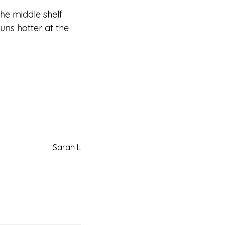
the middle shelf
uns hotter at the
Sarah L