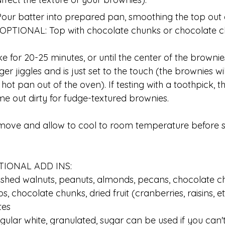
Pour batter into prepared pan, smoothing the top out 
(OPTIONAL: Top with chocolate chunks or chocolate ch
e for 20-25 minutes, or until the center of the browni
ger jiggles and is just set to the touch (the brownies w
 hot pan out of the oven). If testing with a toothpick, 
e out dirty for fudge-textured brownies.
ove and allow to cool to room temperature before sl
TIONAL ADD INS:
shed walnuts, peanuts, almonds, pecans, chocolate ch
ps, chocolate chunks, dried fruit (cranberries, raisins, e
tes
gular white, granulated, sugar can be used if you can't