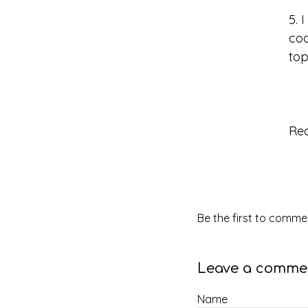
5. 
coo
top
Re
Be the first to commen
Leave a comme
Name