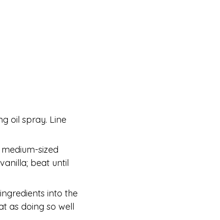
g oil spray. Line
a medium-sized
anilla; beat until
 ingredients into the
t as doing so well