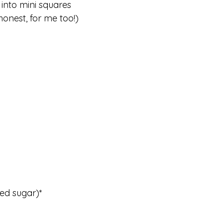
 into mini squares
honest, for me too!)
ted sugar)*