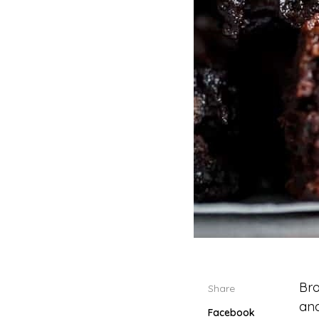
Bro
Share
and
Facebook