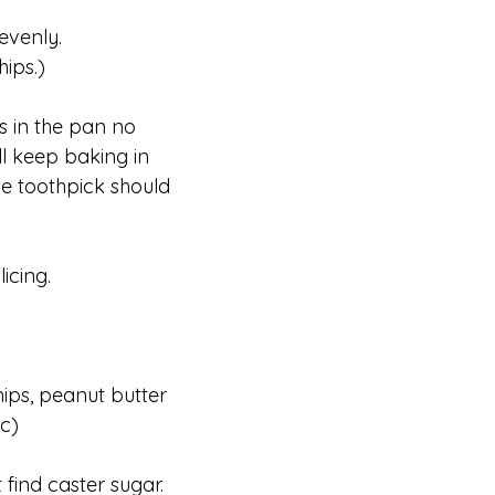
evenly.
ips.)
es in the pan no
ill keep baking in
the toothpick should
icing.
ips, peanut butter
tc)
 find caster sugar.