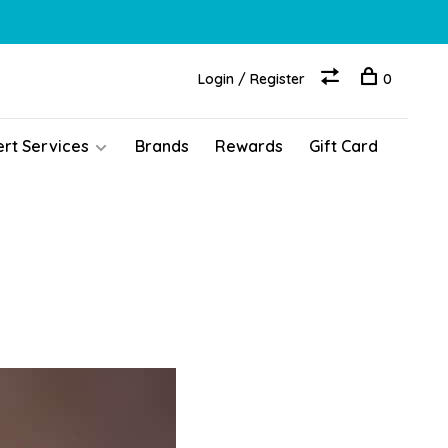
Login / Register
0
ert Services
Brands
Rewards
Gift Card