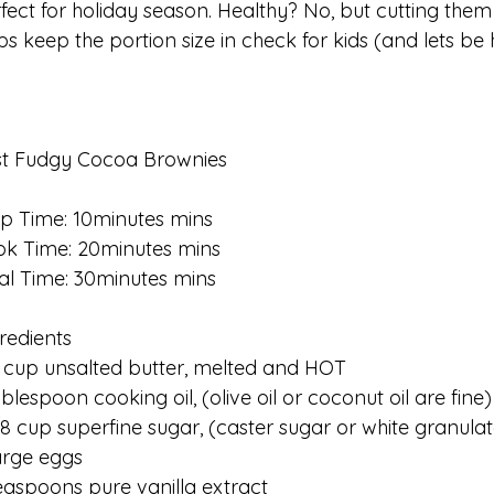
fect for holiday season. Healthy? No, but cutting them
ps keep the portion size in check for kids (and lets be 
st Fudgy Cocoa Brownies
p Time: 10minutes mins
k Time: 20minutes mins
al Time: 30minutes mins
redients
 cup unsalted butter, melted and HOT
ablespoon cooking oil, (olive oil or coconut oil are fine)
/8 cup superfine sugar, (caster sugar or white granula
arge eggs
easpoons pure vanilla extract