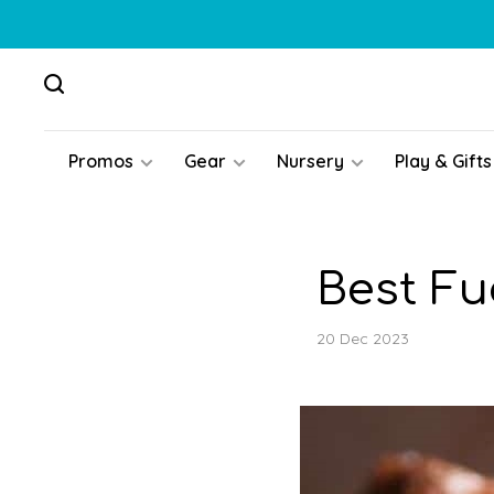
Promos
Gear
Nursery
Play & Gifts
Best F
20 Dec 2023