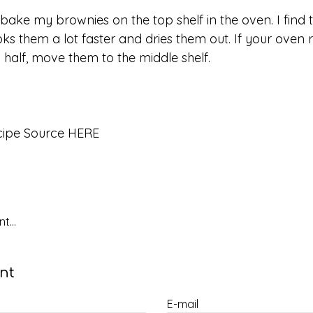
I bake my brownies on the top shelf in the oven. I find 
ks them a lot faster and dries them out. If your oven r
 half, move them to the middle shelf.
cipe Source HERE
t...
nt
E-mail