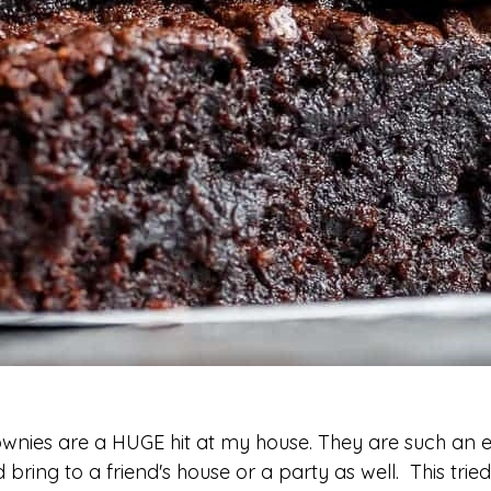
wnies are a HUGE hit at my house. They are such an e
 bring to a friend's house or a party as well. This tried