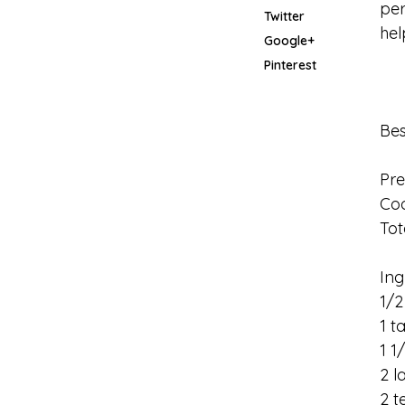
per
Twitter
hel
Google+
Pinterest
Be
Pre
Coo
Tot
Ing
1/2
1 t
1 1
2 l
2 t