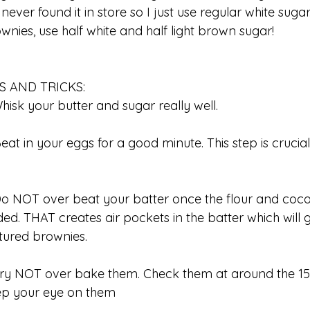
 never found it in store so I just use regular white suga
wnies, use half white and half light brown sugar!
PS AND TRICKS:
Whisk your butter and sugar really well.
Beat in your eggs for a good minute. This step is crucial
p
Do NOT over beat your batter once the flour and co
ed. THAT creates air pockets in the batter which will 
tured brownies.
Try NOT over bake them. Check them at around the 1
ep your eye on them