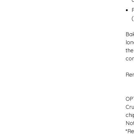
Bak
lon
the
com
Rem
OP
Cru
chi
No
*Re