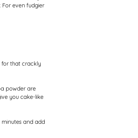
r. For even fudgier
 for that crackly
coa powder are
give you cake-like
5 minutes and add