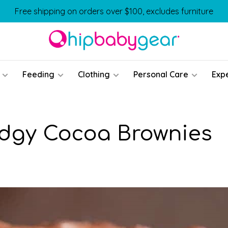
Free shipping on orders over $100, excludes furniture
Feeding
Clothing
Personal Care
Exp
udgy Cocoa Brownies