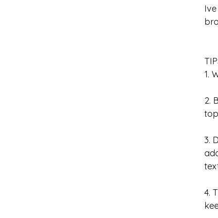
Ive
bro
TI
1. 
2. 
to
3. 
add
tex
4. 
ke