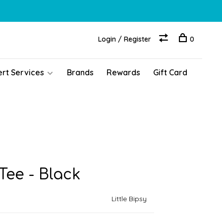
Login / Register
0
ert Services
Brands
Rewards
Gift Card
ee - Black
Little Bipsy