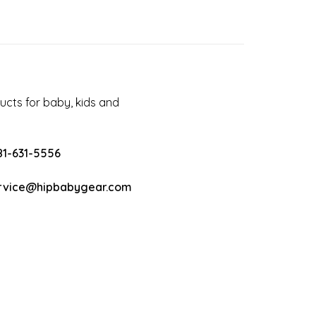
cts for baby, kids and
81-631-5556
rvice@hipbabygear.com