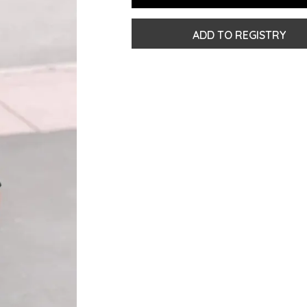
ADD TO REGISTRY