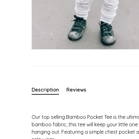
Description
Reviews
Our top selling Bamboo Pocket Tee is the ultim
bamboo fabric, this tee will keep your little o
hanging out. Featuring a simple chest pocket and