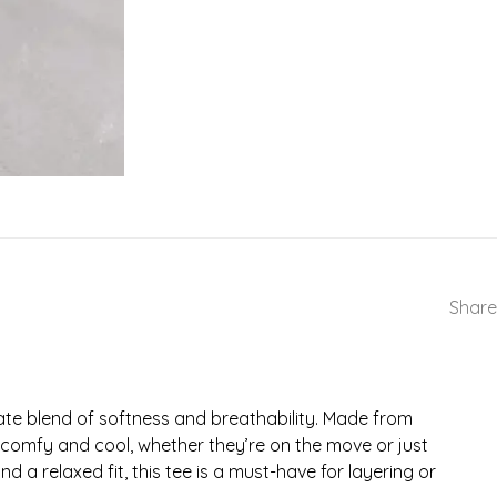
Share
ate blend of softness and breathability. Made from
ne comfy and cool, whether they’re on the move or just
 a relaxed fit, this tee is a must-have for layering or