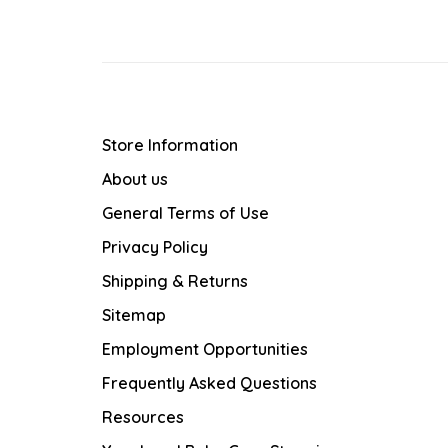
Store Information
About us
General Terms of Use
Privacy Policy
Shipping & Returns
Sitemap
Employment Opportunities
Frequently Asked Questions
Resources