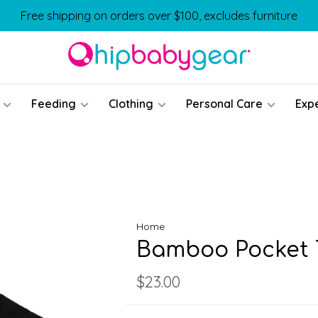
Free shipping on orders over $100, excludes furniture
Feeding
Clothing
Personal Care
Exp
Home
Bamboo Pocket T
$23.00