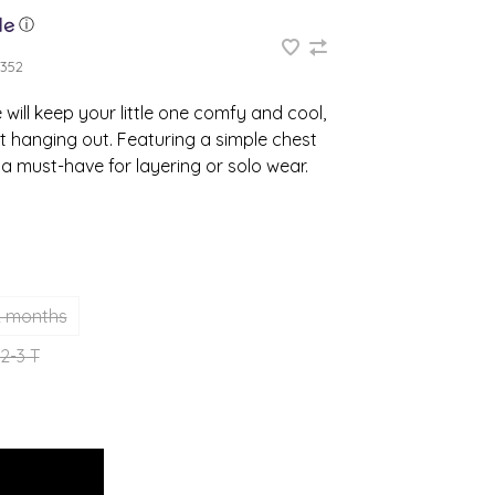
ⓘ
352
will keep your little one comfy and cool,
t hanging out. Featuring a simple chest
s a must-have for layering or solo wear.
2 months
2-3 T