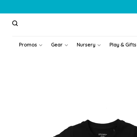
Promos
Gear
Nursery
Play & Gifts