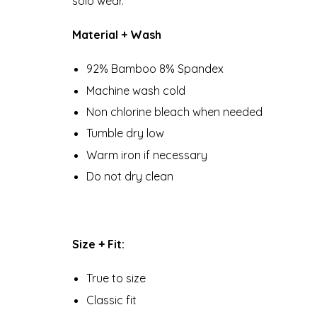
solo wear.
Material + Wash
92% Bamboo 8% Spandex
Machine wash cold
Non chlorine bleach when needed
Tumble dry low
Warm iron if necessary
Do not dry clean
Size + Fit:
True to size
Classic fit