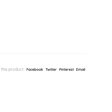
 this product:
Facebook
Twitter
Pinterest
Email