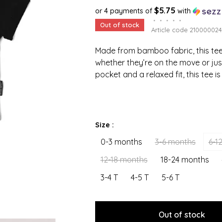
$5.75
or 4 payments of
with
•
•
•
•
•
Out of stock
Article code
210000024
Made from bamboo fabric, this tee 
whether they’re on the move or jus
pocket and a relaxed fit, this tee i
Size :
0-3 months
3-6 months
6-1
12-18 months
18-24 months
3-4 T
4-5 T
5-6 T
Out of stock