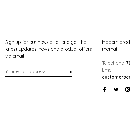
Sign up for our newsletter and get the
Modern produ
latest updates, news and product offers
mama!
via email
Telephone:
7
Email:
customerse