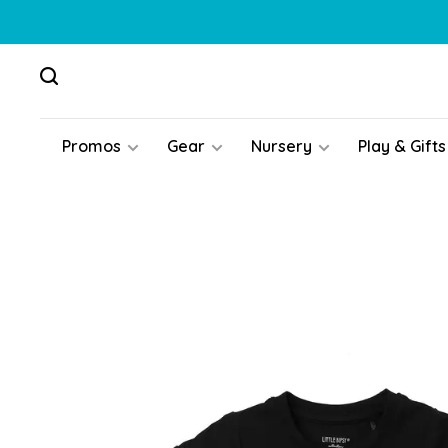
Promos
Gear
Nursery
Play & Gifts