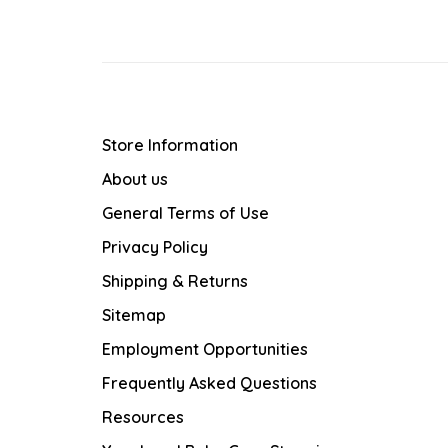
Store Information
About us
General Terms of Use
Privacy Policy
Shipping & Returns
Sitemap
Employment Opportunities
Frequently Asked Questions
Resources