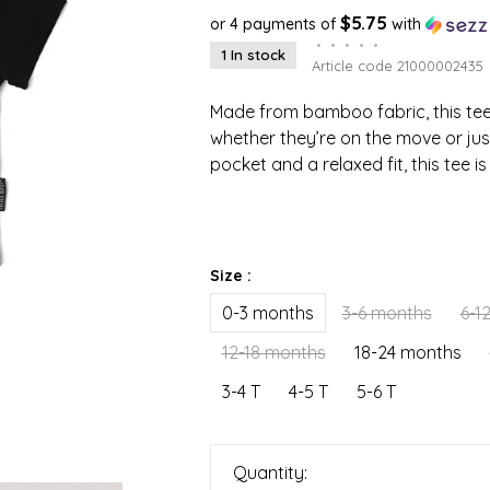
$5.75
or 4 payments of
with
•
•
•
•
•
1 In stock
Article code
21000002435
Made from bamboo fabric, this tee 
whether they’re on the move or jus
pocket and a relaxed fit, this tee i
Size :
0-3 months
3-6 months
6-1
12-18 months
18-24 months
3-4 T
4-5 T
5-6 T
Quantity: