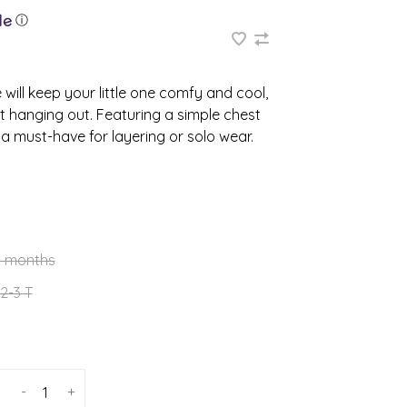
ⓘ
will keep your little one comfy and cool,
t hanging out. Featuring a simple chest
s a must-have for layering or solo wear.
2 months
2-3 T
-
+