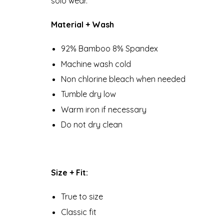
solo wear.
Material + Wash
92% Bamboo 8% Spandex
Machine wash cold
Non chlorine bleach when needed
Tumble dry low
Warm iron if necessary
Do not dry clean
Size + Fit:
True to size
Classic fit