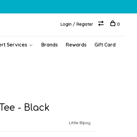
Login / Register
0
ert Services
Brands
Rewards
Gift Card
ee - Black
Little Bipsy