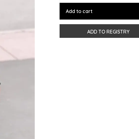
Add to cart
ADD TO REGISTRY