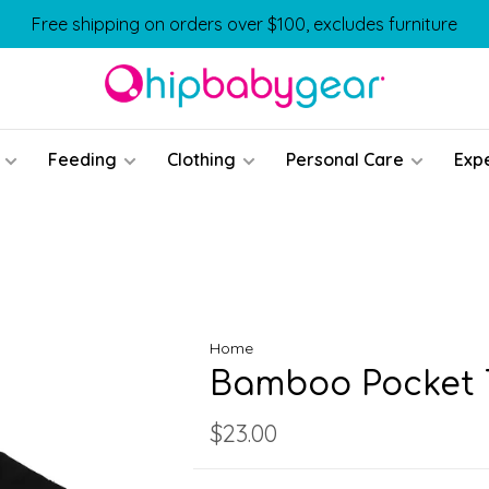
Free shipping on orders over $100, excludes furniture
Feeding
Clothing
Personal Care
Exp
Home
Bamboo Pocket T
$23.00