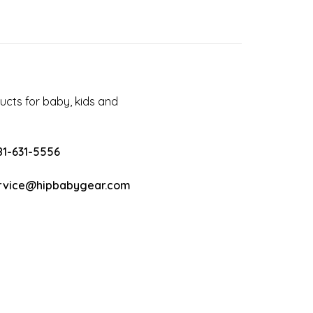
cts for baby, kids and
81-631-5556
rvice@hipbabygear.com