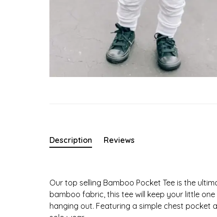
Description
Reviews
Our top selling Bamboo Pocket Tee is the ultim
bamboo fabric, this tee will keep your little o
hanging out. Featuring a simple chest pocket and