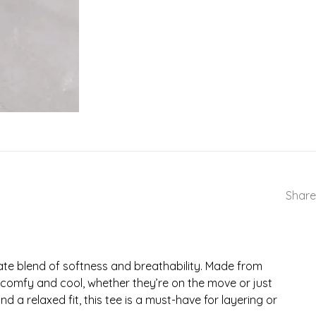
Share
ate blend of softness and breathability. Made from
ne comfy and cool, whether they’re on the move or just
 a relaxed fit, this tee is a must-have for layering or