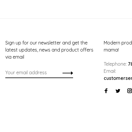
Sign up for our newsletter and get the
Modern produ
latest updates, news and product offers
mama!
via email
Telephone:
7
Email:
customerse