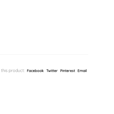
 this product:
Facebook
Twitter
Pinterest
Email