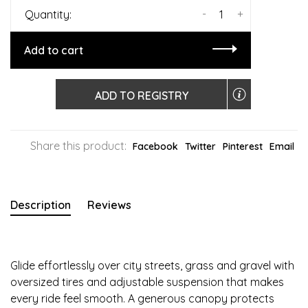
-
+
Quantity:
Add to cart
ADD TO REGISTRY
Share this product:
Facebook
Twitter
Pinterest
Email
Description
Reviews
Glide effortlessly over city streets, grass and gravel with
oversized tires and adjustable suspension that makes
every ride feel smooth. A generous canopy protects