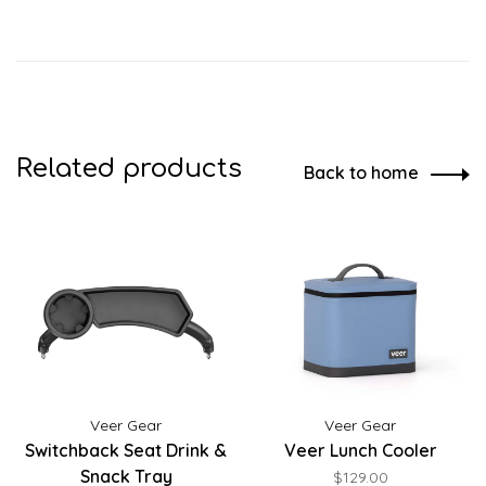
Related products
Back to home
Veer Gear
Veer Gear
Switchback Seat Drink &
Veer Lunch Cooler
Snack Tray
$129.00