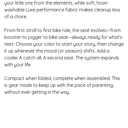
your little one from the elements, while soft, hose-
washable Luxe performance fabric makes cleanup less
of a chore.
From first stroll to first bike ride, the seat evolves—from
booster to jogger to bike seat—always ready for what’s
next. Choose your color to start your story, then change
it up whenever the mood (or season) shifts. Add a
cooler. A catch all. A second seat. The system expands
with your life.
Compact when folded, complete when assembled. This
is gear made to keep up with the pace of parenting,
without ever getting in the way.