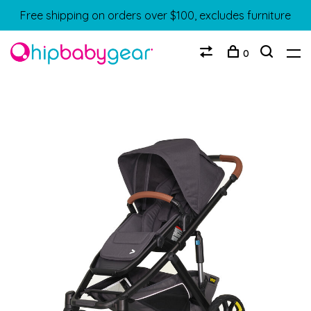
Free shipping on orders over $100, excludes furniture
0