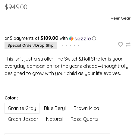
$949.00
Veer Gear
$189.80
or 5 payments of
with
ⓘ
Special Order/Drop Ship
•
•
•
•
•
This isn’t just a stroller. The Switch&Roll Stroller is your
everyday companion for the years ahead—thoughtfully
designed to grow with your child as your life evolves.
Color :
Granite Gray
Blue Beryl
Brown Mica
Green Jasper
Natural
Rose Quartz