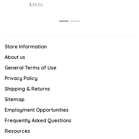
$39.00
1
2
Store Information
About us
General Terms of Use
Privacy Policy
Shipping & Returns
Sitemap
Employment Opportunities
Frequently Asked Questions
Resources