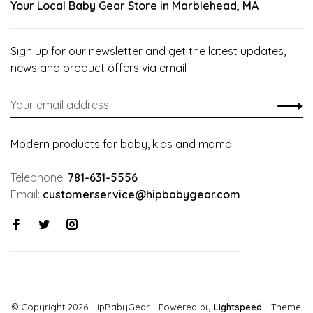
Your Local Baby Gear Store in Marblehead, MA
Sign up for our newsletter and get the latest updates,
news and product offers via email
Modern products for baby, kids and mama!
Telephone:
781-631-5556
Email:
customerservice@hipbabygear.com
© Copyright 2026 HipBabyGear
- Powered by
Lightspeed
- Theme