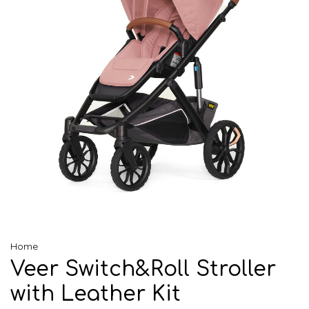
Home
Veer Switch&Roll Stroller
with Leather Kit