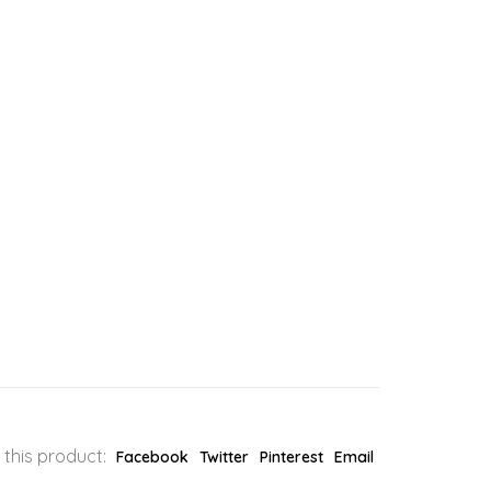
 this product:
Facebook
Twitter
Pinterest
Email