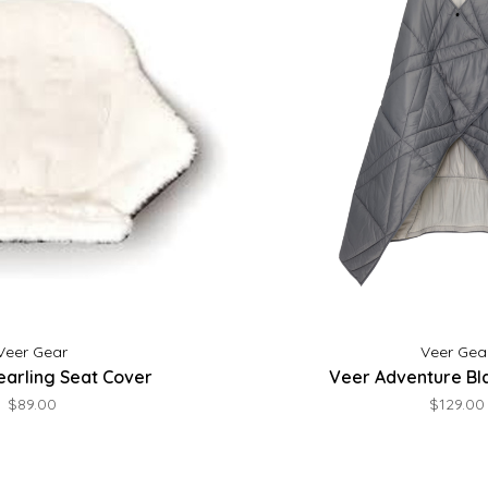
Veer Gear
Veer Gea
earling Seat Cover
Veer Adventure Bla
$89.00
$129.00