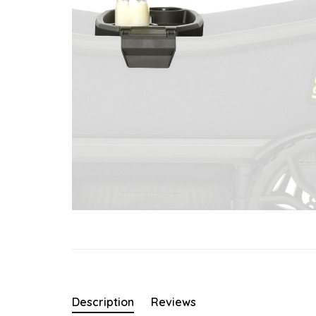
Description
Reviews