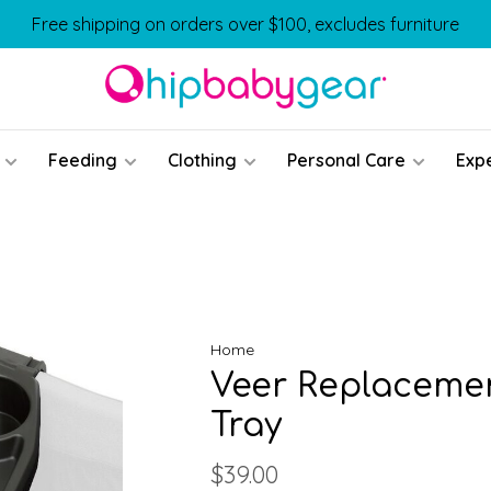
Free shipping on orders over $100, excludes furniture
Feeding
Clothing
Personal Care
Exp
Home
Veer Replacemen
Tray
$39.00