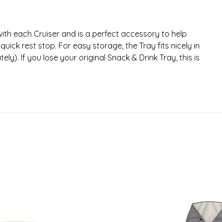
th each Cruiser and is a perfect accessory to help
uick rest stop. For easy storage, the Tray fits nicely in
y). If you lose your original Snack & Drink Tray, this is