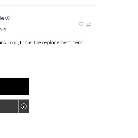
ⓘ
845
ink Tray, this is the replacement item