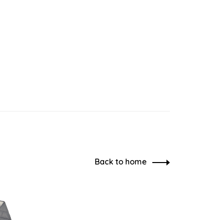
Back to home