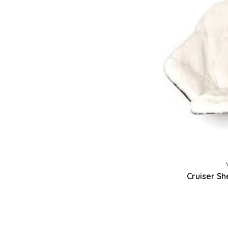
Cruiser Sh