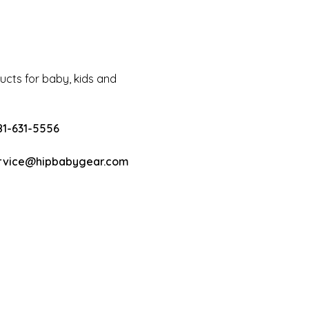
cts for baby, kids and
81-631-5556
rvice@hipbabygear.com