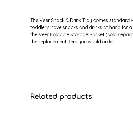
The Veer Snack & Drink Tray comes standard wi
toddler's have snacks and drinks at hand for a q
the Veer Foldable Storage Basket (sold separatel
the replacement item you would order.
Related products