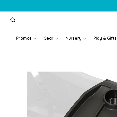
Promos
Gear
Nursery
Play & Gifts