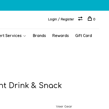
Login / Register
0
ert Services
Brands
Rewards
Gift Card
t Drink & Snack
Veer Gear