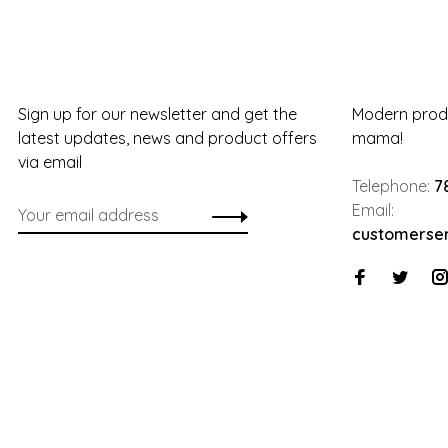
Sign up for our newsletter and get the
Modern produ
latest updates, news and product offers
mama!
via email
Telephone:
7
Email:
customerse