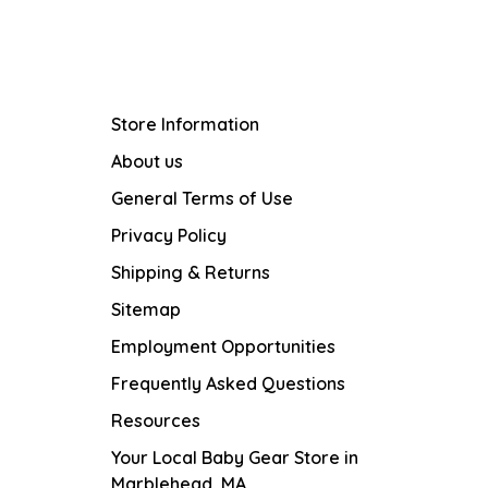
Store Information
About us
General Terms of Use
Privacy Policy
Shipping & Returns
Sitemap
Employment Opportunities
Frequently Asked Questions
Resources
Your Local Baby Gear Store in
Marblehead, MA