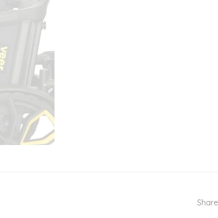
Share