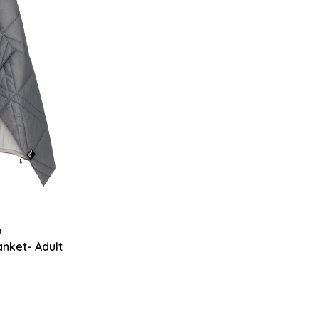
r
nket- Adult