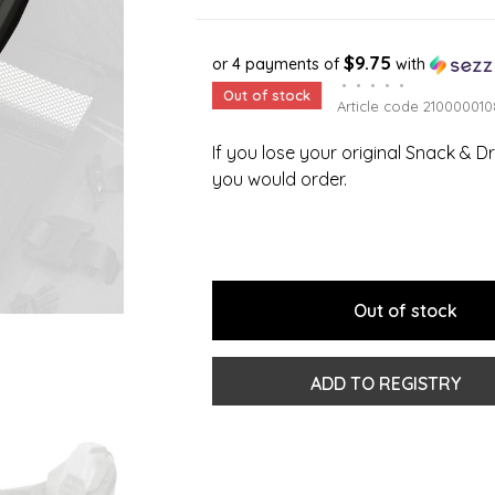
$9.75
or 4 payments of
with
•
•
•
•
•
Out of stock
Article code
210000010
If you lose your original Snack & Dr
you would order.
Out of stock
ADD TO REGISTRY