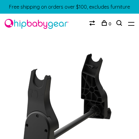
Free shipping on orders over $100, excludes furniture
0