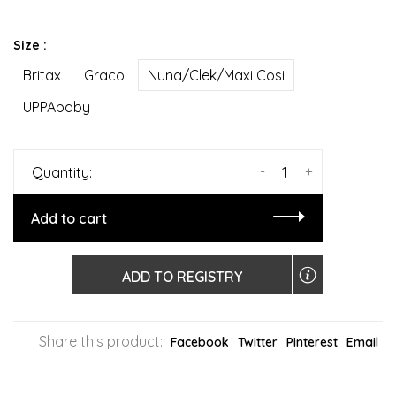
Size :
Britax
Graco
Nuna/Clek/Maxi Cosi
UPPAbaby
-
+
Quantity:
Add to cart
ADD TO REGISTRY
Share this product:
Facebook
Twitter
Pinterest
Email