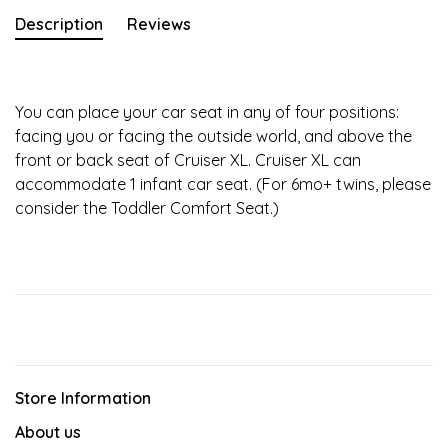
Description
Reviews
You can place your car seat in any of four positions:
facing you or facing the outside world, and above the
front or back seat of Cruiser XL. Cruiser XL can
accommodate 1 infant car seat. (For 6mo+ twins, please
consider the Toddler Comfort Seat.)
Store Information
About us