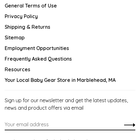
General Terms of Use
Privacy Policy
Shipping & Returns
Sitemap
Employment Opportunities
Frequently Asked Questions
Resources
Your Local Baby Gear Store in Marblehead, MA
Sign up for our newsletter and get the latest updates,
news and product offers via email