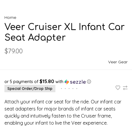
Home
Veer Cruiser XL Infant Car
Seat Adapter
$79.00
Veer Gear
$15.80
or 5 payments of
with
ⓘ
Special Order/Drop Ship
•
•
•
•
•
Attach your infant car seat for the ride. Our infant car
seat adapters for major brands of infant car seats
quickly and intuitively fasten to the Cruiser frame,
enabling your infant to live the Veer experience.