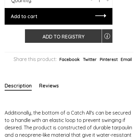
Quantity:
Add to cart
ADD TO REGISTRY
Share this product:
Facebook
Twitter
Pinterest
Email
Description
Reviews
Additionally, the bottom of a Catch All's can be secured
to a handle with an elastic loop to prevent swinging if
desired. The product is constructed of durable tarpaulin
and a neoprene-like material that give it water-resistant