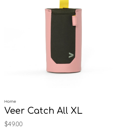
Home
Veer Catch All XL
$49.00