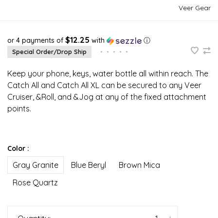
Veer Gear
$12.25
or 4 payments of
with
ⓘ
Special Order/Drop Ship
•
•
•
•
•
Keep your phone, keys, water bottle all within reach. The
Catch All and Catch All XL can be secured to any Veer
Cruiser, &Roll, and &Jog at any of the fixed attachment
points.
Color :
Gray Granite
Blue Beryl
Brown Mica
Rose Quartz
-
+