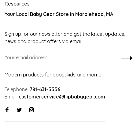
Resources
Your Local Baby Gear Store in Marblehead, MA
Sign up for our newsletter and get the latest updates,
news and product offers via email
Modern products for baby, kids and mama!
Telephone:
781-631-5556
Email:
customerservice@hipbabygear.com