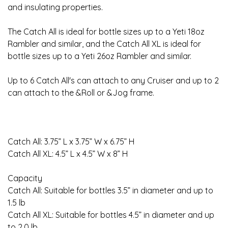
and insulating properties.
The Catch All is ideal for bottle sizes up to a Yeti 18oz
Rambler and similar, and the Catch All XL is ideal for
bottle sizes up to a Yeti 26oz Rambler and similar.
Up to 6 Catch All's can attach to any Cruiser and up to 2
can attach to the &Roll or &Jog frame.
Catch All: 3.75” L x 3.75” W x 6.75” H
Catch All XL: 4.5” L x 4.5” W x 8” H
Capacity
Catch All: Suitable for bottles 3.5” in diameter and up to
1.5 lb
Catch All XL: Suitable for bottles 4.5” in diameter and up
to 2.0 lb