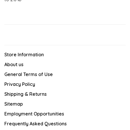
Store Information
About us
General Terms of Use
Privacy Policy
Shipping & Returns
Sitemap
Employment Opportunities
Frequently Asked Questions