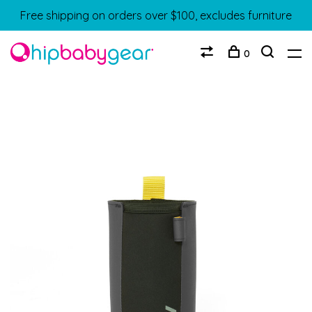
Free shipping on orders over $100, excludes furniture
0