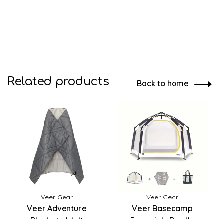
Related products
Back to home
Veer Gear
Veer Gear
Veer Adventure
Veer Basecamp