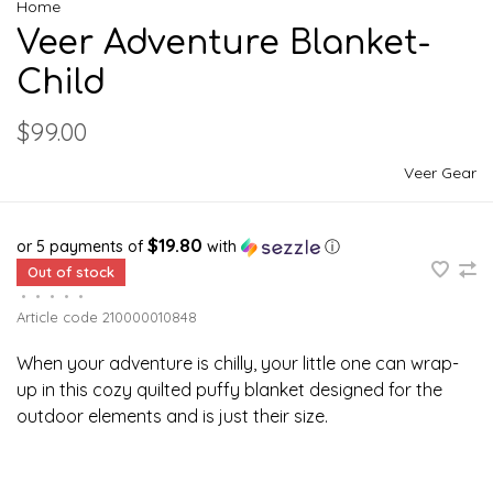
Home
Veer Adventure Blanket-
Child
$99.00
Veer Gear
$19.80
or 5 payments of
with
ⓘ
Out of stock
•
•
•
•
•
Article code
210000010848
When your adventure is chilly, your little one can wrap-
up in this cozy quilted puffy blanket designed for the
outdoor elements and is just their size.