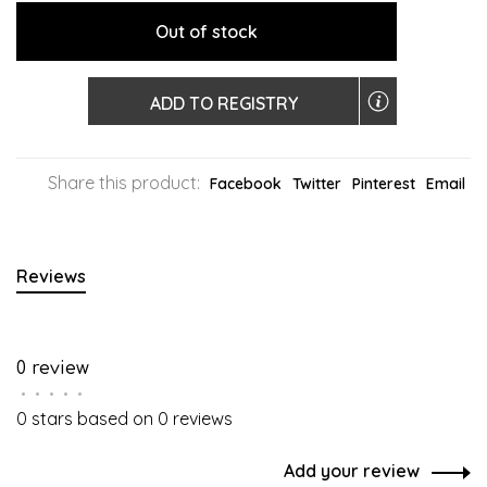
Out of stock
ADD TO REGISTRY
Share this product:
Facebook
Twitter
Pinterest
Email
Reviews
0 review
•
•
•
•
•
0 stars based on 0 reviews
Add your review