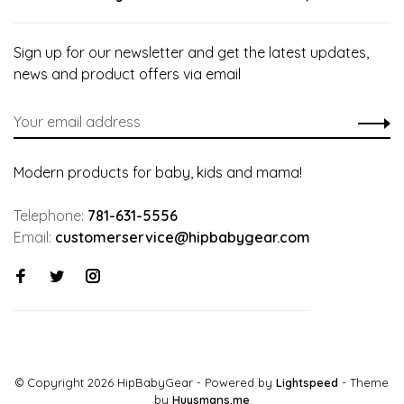
Sign up for our newsletter and get the latest updates,
news and product offers via email
Modern products for baby, kids and mama!
Telephone:
781-631-5556
Email:
customerservice@hipbabygear.com
© Copyright 2026 HipBabyGear
- Powered by
Lightspeed
- Theme
by
Huysmans.me