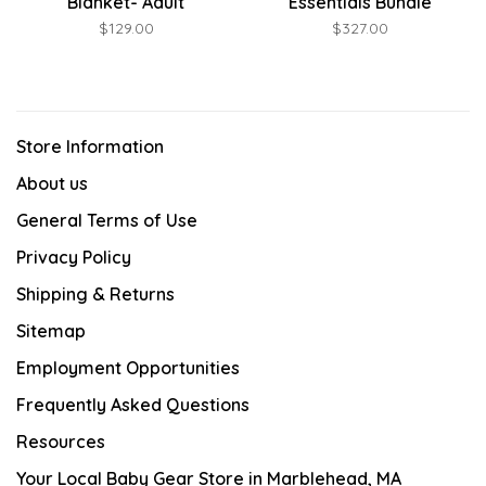
Blanket- Adult
Essentials Bundle
$129.00
$327.00
Store Information
About us
General Terms of Use
Privacy Policy
Shipping & Returns
Sitemap
Employment Opportunities
Frequently Asked Questions
Resources
Your Local Baby Gear Store in Marblehead, MA