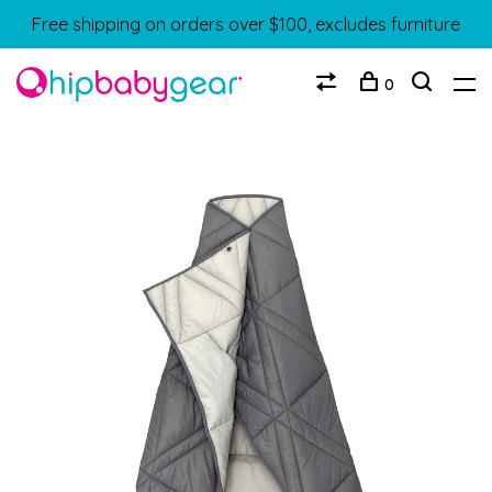
Free shipping on orders over $100, excludes furniture
0