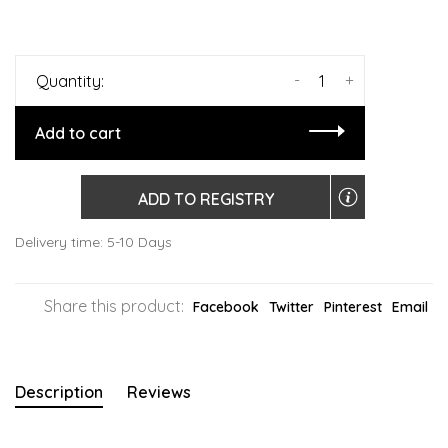
-
+
Quantity:
Add to cart
ADD TO REGISTRY
Delivery time: 5-10 Days
Share this product:
Facebook
Twitter
Pinterest
Email
Description
Reviews