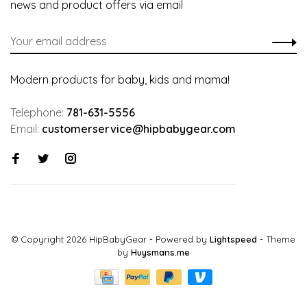
news and product offers via email
Modern products for baby, kids and mama!
Telephone:
781-631-5556
Email:
customerservice@hipbabygear.com
© Copyright 2026 HipBabyGear
- Powered by
Lightspeed
- Theme
by
Huysmans.me