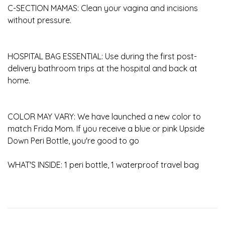
C-SECTION MAMAS: Clean your vagina and incisions
without pressure.
HOSPITAL BAG ESSENTIAL: Use during the first post-
delivery bathroom trips at the hospital and back at
home.
COLOR MAY VARY: We have launched a new color to
match Frida Mom. If you receive a blue or pink Upside
Down Peri Bottle, you're good to go
WHAT'S INSIDE: 1 peri bottle, 1 waterproof travel bag