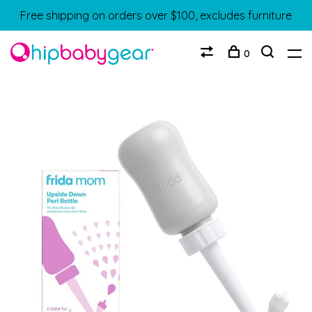
Free shipping on orders over $100, excludes furniture
0