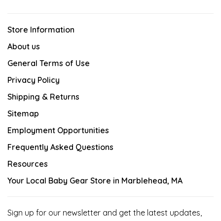
Store Information
About us
General Terms of Use
Privacy Policy
Shipping & Returns
Sitemap
Employment Opportunities
Frequently Asked Questions
Resources
Your Local Baby Gear Store in Marblehead, MA
Sign up for our newsletter and get the latest updates,