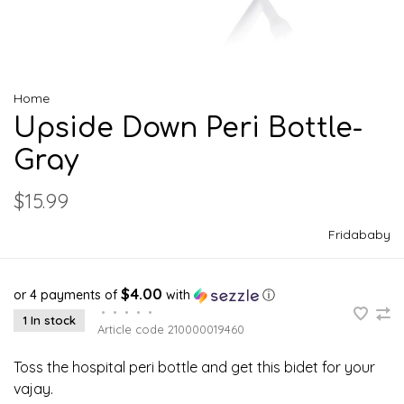
Home
Upside Down Peri Bottle-
Gray
$15.99
Fridababy
$4.00
or 4 payments of
with
ⓘ
•
•
•
•
•
1 In stock
Article code
210000019460
Toss the hospital peri bottle and get this bidet for your
vajay.