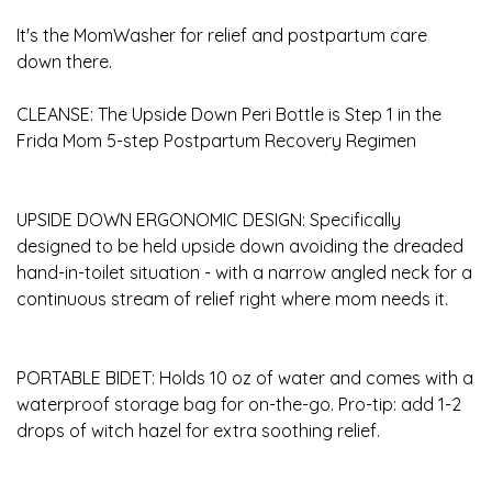
It's the MomWasher for relief and postpartum care
down there.
CLEANSE: The Upside Down Peri Bottle is Step 1 in the
Frida Mom 5-step Postpartum Recovery Regimen
UPSIDE DOWN ERGONOMIC DESIGN: Specifically
designed to be held upside down avoiding the dreaded
hand-in-toilet situation - with a narrow angled neck for a
continuous stream of relief right where mom needs it.
PORTABLE BIDET: Holds 10 oz of water and comes with a
waterproof storage bag for on-the-go. Pro-tip: add 1-2
drops of witch hazel for extra soothing relief.