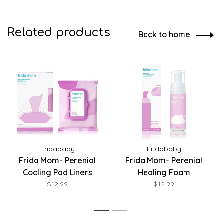
Related products
Back to home
Fridababy
Fridababy
Frida Mom- Perenial
Frida Mom- Perenial
Cooling Pad Liners
Healing Foam
$12.99
$12.99
1
2