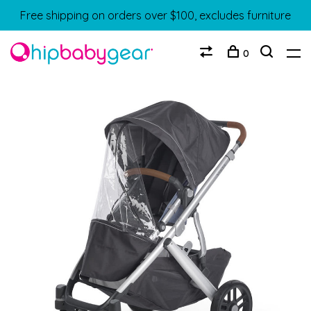
Free shipping on orders over $100, excludes furniture
0