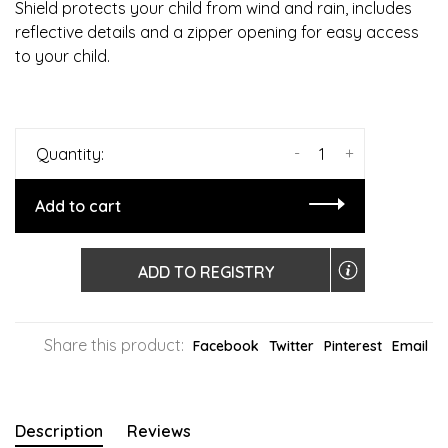
Shield protects your child from wind and rain, includes
reflective details and a zipper opening for easy access
to your child.
-
+
Quantity:
Add to cart
ADD TO REGISTRY
Share this product:
Facebook
Twitter
Pinterest
Email
Description
Reviews