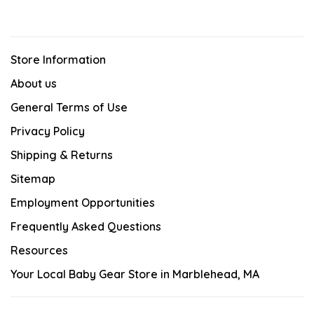
Store Information
About us
General Terms of Use
Privacy Policy
Shipping & Returns
Sitemap
Employment Opportunities
Frequently Asked Questions
Resources
Your Local Baby Gear Store in Marblehead, MA