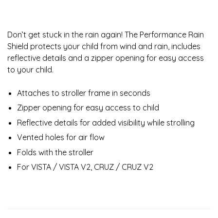
Don’t get stuck in the rain again! The Performance Rain
Shield protects your child from wind and rain, includes
reflective details and a zipper opening for easy access
to your child.
Attaches to stroller frame in seconds
Zipper opening for easy access to child
Reflective details for added visibility while strolling
Vented holes for air flow
Folds with the stroller
For VISTA / VISTA V2, CRUZ / CRUZ V2