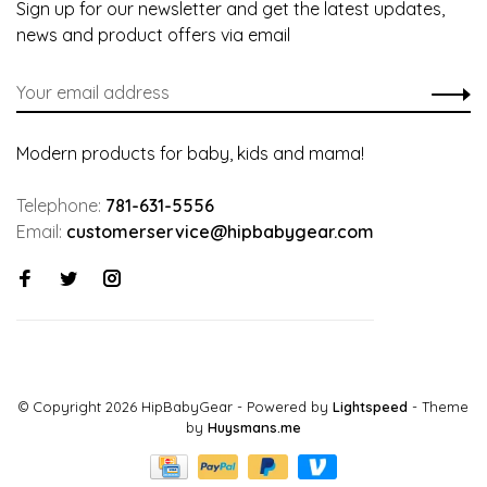
Sign up for our newsletter and get the latest updates,
news and product offers via email
Modern products for baby, kids and mama!
Telephone:
781-631-5556
Email:
customerservice@hipbabygear.com
© Copyright 2026 HipBabyGear
- Powered by
Lightspeed
- Theme
by
Huysmans.me