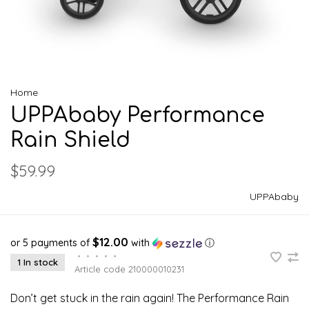
Home
UPPAbaby Performance
Rain Shield
$59.99
UPPAbaby
$12.00
or 5 payments of
with
ⓘ
•
•
•
•
•
1 In stock
Article code
210000010231
Don’t get stuck in the rain again! The Performance Rain