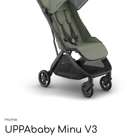
Home
UPPAbaby Minu V3