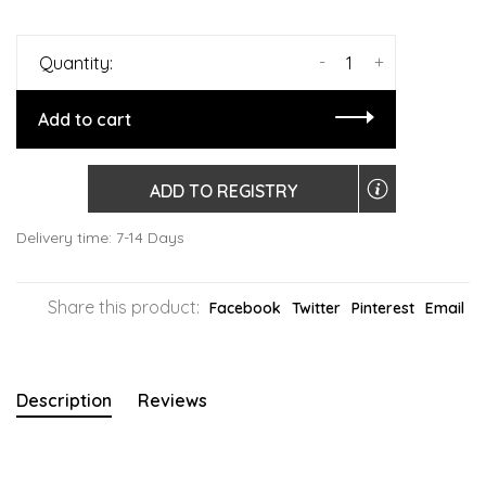
-
+
Quantity:
Add to cart
ADD TO REGISTRY
Delivery time: 7-14 Days
Share this product:
Facebook
Twitter
Pinterest
Email
Description
Reviews