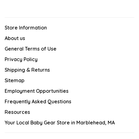
Store Information
About us
General Terms of Use
Privacy Policy
Shipping & Returns
Sitemap
Employment Opportunities
Frequently Asked Questions
Resources
Your Local Baby Gear Store in Marblehead, MA