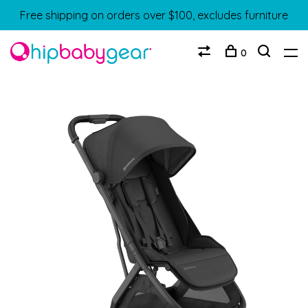
Free shipping on orders over $100, excludes furniture
0