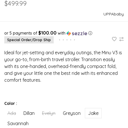
$499.99
UPPAbaby
$100.00
or 5 payments of
with
ⓘ
Special Order/Drop Ship
•
•
•
•
•
Ideal for jet-setting and everyday outings, the Minu V3 is
your go-to, from-birth travel stroller. Transition easily
with its one-handed, overhead-friendly compact fold,
and give your little one the best ride with its enhanced
comfort features.
Color :
Ada
Dillan
Evelyn
Greyson
Jake
Savannah