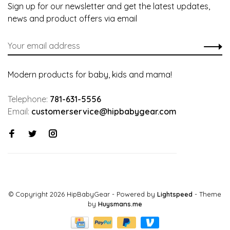
Sign up for our newsletter and get the latest updates,
news and product offers via email
Modern products for baby, kids and mama!
Telephone:
781-631-5556
Email:
customerservice@hipbabygear.com
© Copyright 2026 HipBabyGear
- Powered by
Lightspeed
- Theme
by
Huysmans.me