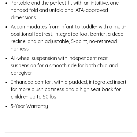
Portable and the perfect fit with an intuitive, one-
handed fold and unfold and IATA-approved
dimensions
Accommodates from infant to toddler with a multi-
positional footrest, integrated foot barrier, a deep
recline, and an adjustable, 5-point, no-rethread
harness.
All-wheel suspension with independent rear
suspension for a smooth ride for both child and
caregiver
Enhanced comfort with a padded, integrated insert
for more plush coziness and a high seat back for
children up to 50 lbs
3-Year Warranty