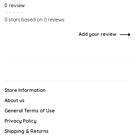
0 review
•
•
•
•
•
0 stars based on 0 reviews
Add your review
Store Information
About us
General Terms of Use
Privacy Policy
Shipping & Returns