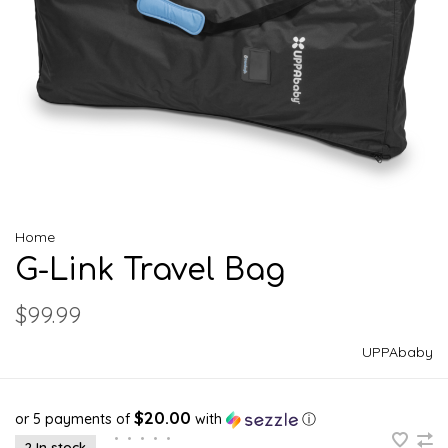
Home
G-Link Travel Bag
$99.99
UPPAbaby
$20.00
or 5 payments of
with
ⓘ
•
•
•
•
•
2 In stock