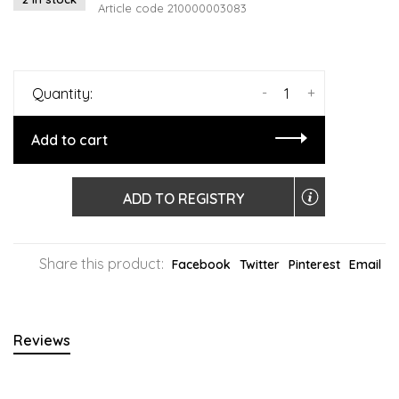
Article code
210000003083
-
+
Quantity:
Add to cart
ADD TO REGISTRY
Share this product:
Facebook
Twitter
Pinterest
Email
Reviews