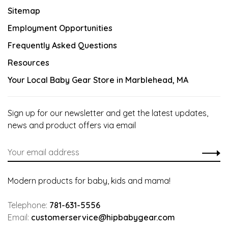
Sitemap
Employment Opportunities
Frequently Asked Questions
Resources
Your Local Baby Gear Store in Marblehead, MA
Sign up for our newsletter and get the latest updates,
news and product offers via email
Modern products for baby, kids and mama!
Telephone:
781-631-5556
Email:
customerservice@hipbabygear.com