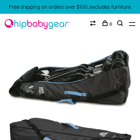
Free shipping on orders over $100, excludes furniture
0