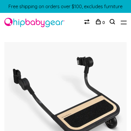
Free shipping on orders over $100, excludes furniture
0