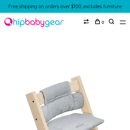
Free shipping on orders over $100, excludes furniture
0