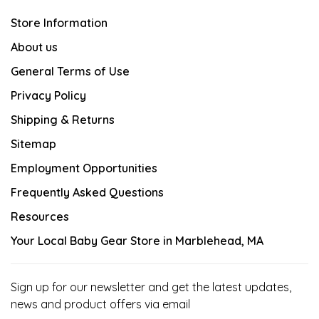
Store Information
About us
General Terms of Use
Privacy Policy
Shipping & Returns
Sitemap
Employment Opportunities
Frequently Asked Questions
Resources
Your Local Baby Gear Store in Marblehead, MA
Sign up for our newsletter and get the latest updates,
news and product offers via email