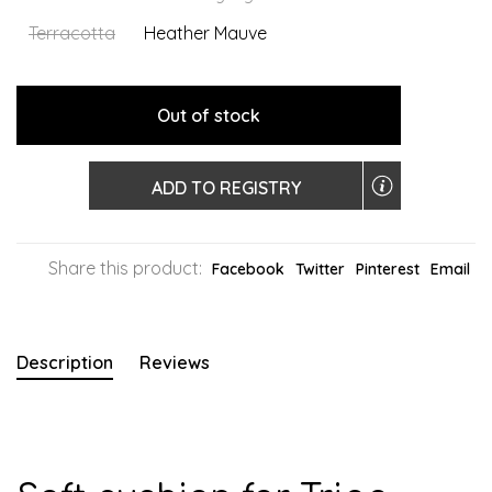
Terracotta
Heather Mauve
Out of stock
ADD TO REGISTRY
Share this product:
Facebook
Twitter
Pinterest
Email
Description
Reviews