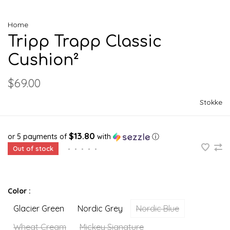
Home
Tripp Trapp Classic
Cushion²
$69.00
Stokke
$13.80
or 5 payments of
with
ⓘ
Out of stock
•
•
•
•
•
Color :
Glacier Green
Nordic Grey
Nordic Blue
Wheat Cream
Mickey Signature