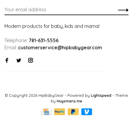
Modern products for baby, kids and mama!
Telephone:
781-631-5556
Email:
customerservice@hipbabygear.com
© Copyright 2026 HipBabyGear
- Powered by
Lightspeed
- Theme
by
Huysmans.me