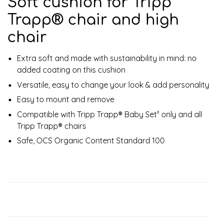
Soft cushion for Tripp
Trapp® chair and high
chair
Extra soft and made with sustainability in mind: no
added coating on this cushion
Versatile, easy to change your look & add personality
Easy to mount and remove
Compatible with Tripp Trapp® Baby Set² only and all
Tripp Trapp® chairs
Safe, OCS Organic Content Standard 100