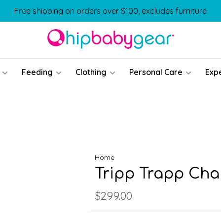
Free shipping on orders over $100, excludes furniture
Feeding
Clothing
Personal Care
Exp
Home
Tripp Trapp Cha
$299.00