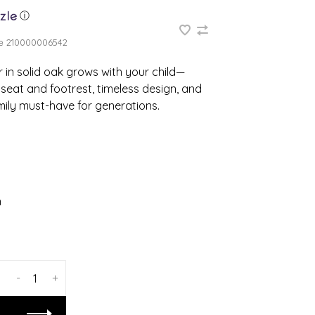
ⓘ
e
210000006542
 in solid oak grows with your child—
seat and footrest, timeless design, and
mily must-have for generations.
n
-
+