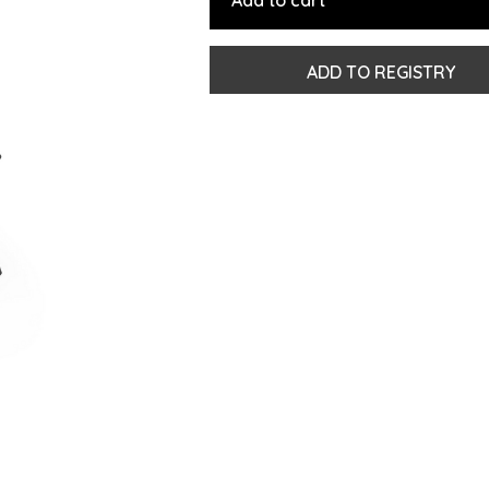
Add to cart
ADD TO REGISTRY