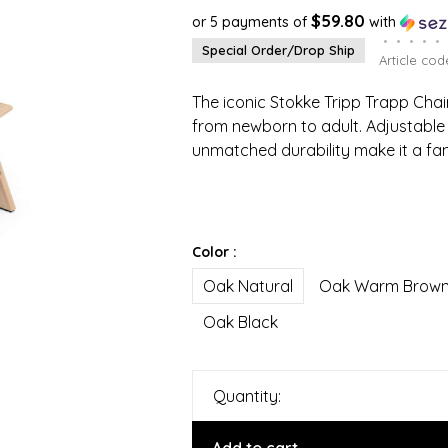
$59.80
or 5 payments of
with
•
•
•
•
•
Special Order/Drop Ship
Article cod
The iconic Stokke Tripp Trapp Chair
from newborn to adult. Adjustable 
unmatched durability make it a fa
Color :
Oak Natural
Oak Warm Brow
Oak Black
Quantity: