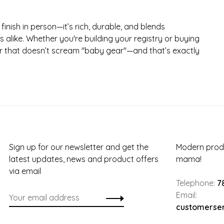
finish in person—it’s rich, durable, and blends
s alike. Whether you're building your registry or buying
chair that doesn’t scream "baby gear"—and that’s exactly
Sign up for our newsletter and get the
Modern produ
latest updates, news and product offers
mama!
via email
Telephone:
7
Email:
customerse