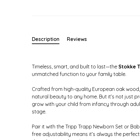
Description
Reviews
Timeless, smart, and built to last—the
Stokke T
unmatched function to your family table.
Crafted from high-quality European oak wood, 
natural beauty to any home. But it’s not just p
grow with your child from infancy through adu
stage.
Pair it with the Tripp Trapp Newborn Set or Bab
free adjustability means it’s always the perfe