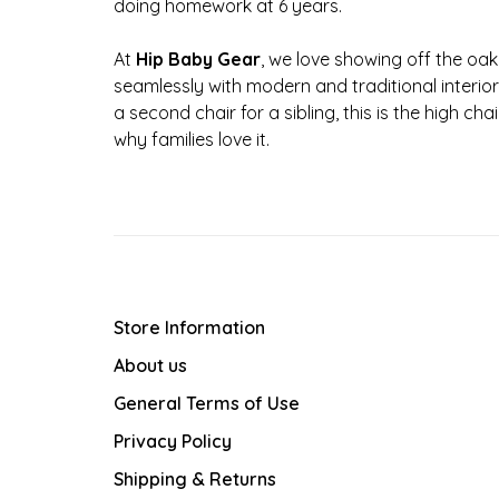
doing homework at 6 years.
At
Hip Baby Gear
, we love showing off the oak 
seamlessly with modern and traditional interior
a second chair for a sibling, this is the high 
why families love it.
Store Information
About us
General Terms of Use
Privacy Policy
Shipping & Returns