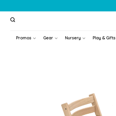
Promos
Gear
Nursery
Play & Gifts