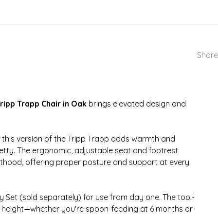
Share
ripp Trapp Chair in Oak
brings elevated design and
this version of the Tripp Trapp adds warmth and
retty. The ergonomic, adjustable seat and footrest
lthood, offering proper posture and support at every
y Set (sold separately) for use from day one. The tool-
ct height—whether you're spoon-feeding at 6 months or