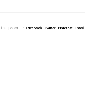
 this product:
Facebook
Twitter
Pinterest
Email