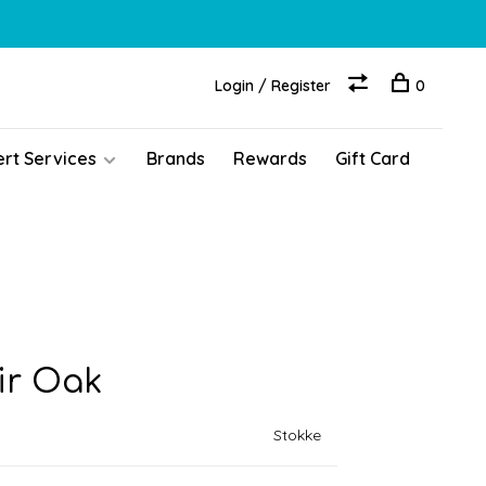
Login / Register
0
ert Services
Brands
Rewards
Gift Card
ir Oak
Stokke