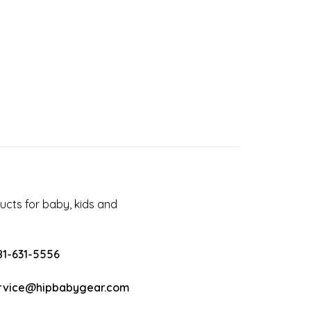
cts for baby, kids and
81-631-5556
rvice@hipbabygear.com