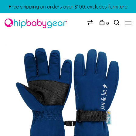
Free shipping on orders over $100, excludes furniture
0