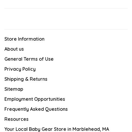
Store Information
About us
General Terms of Use
Privacy Policy
Shipping & Returns
Sitemap
Employment Opportunities
Frequently Asked Questions
Resources
Your Local Baby Gear Store in Marblehead, MA