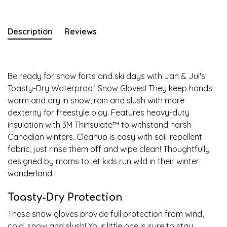
Description
Reviews
Be ready for snow forts and ski days with Jan & Jul's
Toasty-Dry Waterproof Snow Gloves! They keep hands
warm and dry in snow, rain and slush with more
dexterity for freestyle play. Features heavy-duty
insulation with 3M Thinsulate
™
to withstand harsh
Canadian winters. Cleanup is easy with soil-repellent
fabric, just rinse them off and wipe clean! Thoughtfully
designed by moms to let kids run wild in their winter
wonderland.
Toasty-Dry Protection
These snow gloves provide full protection from wind,
cold, snow and slush! Your little one is sure to stay