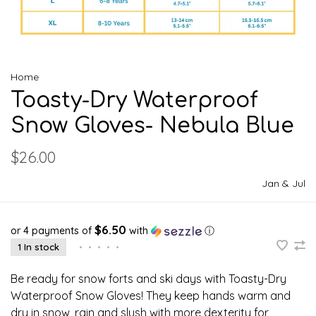
Home
Toasty-Dry Waterproof
Snow Gloves- Nebula Blue
$26.00
Jan & Jul
$6.50
or 4 payments of
with
ⓘ
1 In stock
•
•
•
•
•
Be ready for snow forts and ski days with Toasty-Dry
Waterproof Snow Gloves! They keep hands warm and
dry in snow, rain and slush with more dexterity for