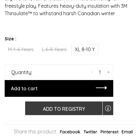
freestyle play. Features heavy-duty insulation with 3M
Thinsulate™ to withstand harsh Canadian winter
Size :
M 4-6 Years
L 6-8 Years
XL 8-10 Y
-
+
Quantity:
Add to cart
ADD TO REGISTRY
Share this product:
Facebook
Twitter
Pinterest
Email