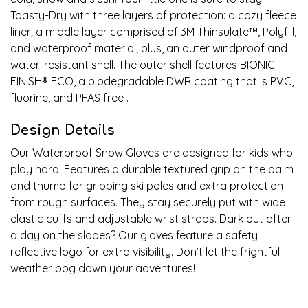
Toasty-Dry with three layers of protection: a cozy fleece
liner; a middle layer comprised of 3M Thinsulate
™
, Polyfill,
and waterproof material; plus, an outer windproof and
water-resistant shell. The outer shell features BIONIC-
FINISH
®
ECO, a biodegradable DWR coating that is PVC,
fluorine, and PFAS free .
Design Details
Our Waterproof Snow Gloves are designed for kids who
play hard! Features a durable textured grip on the palm
and thumb for gripping ski poles and extra protection
from rough surfaces. They stay securely put with wide
elastic cuffs and adjustable wrist straps. Dark out after
a day on the slopes? Our gloves feature a safety
reflective logo for extra visibility. Don’t let the frightful
weather bog down your adventures!