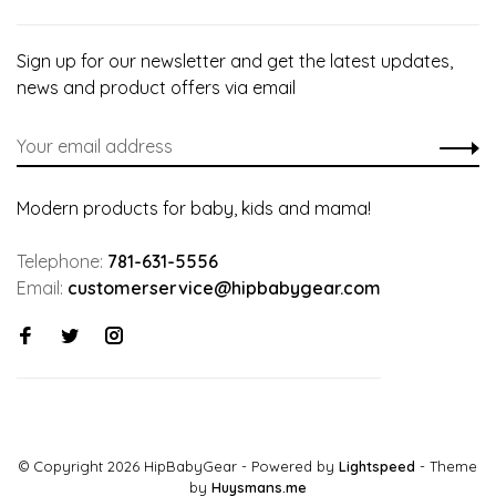
Sign up for our newsletter and get the latest updates,
news and product offers via email
Modern products for baby, kids and mama!
Telephone:
781-631-5556
Email:
customerservice@hipbabygear.com
© Copyright 2026 HipBabyGear
- Powered by
Lightspeed
- Theme
by
Huysmans.me