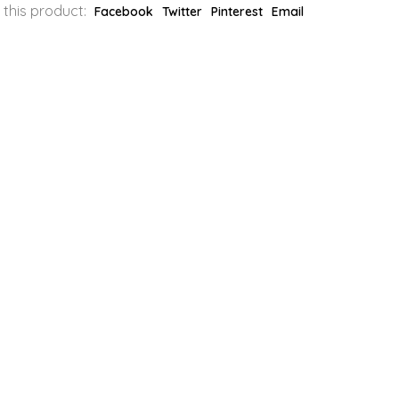
 this product:
Facebook
Twitter
Pinterest
Email