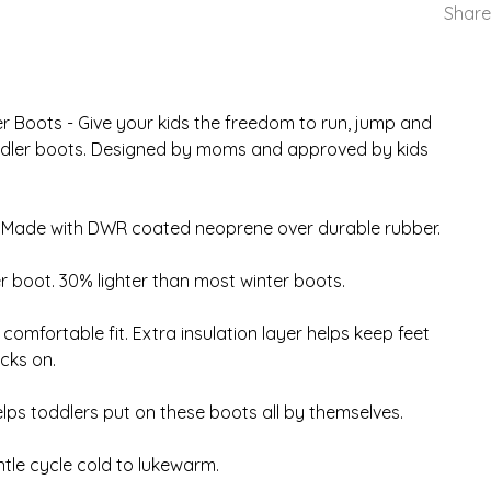
Share
er Boots - Give your kids the freedom to run, jump and
toddler boots. Designed by moms and approved by kids
 Made with DWR coated neoprene over durable rubber.
r boot. 30% lighter than most winter boots.
omfortable fit. Extra insulation layer helps keep feet
cks on.
lps toddlers put on these boots all by themselves.
e cycle cold to lukewarm.