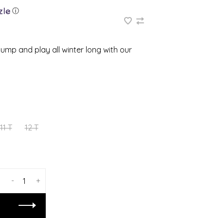
ⓘ
jump and play all winter long with our
11 T
12 T
-
+