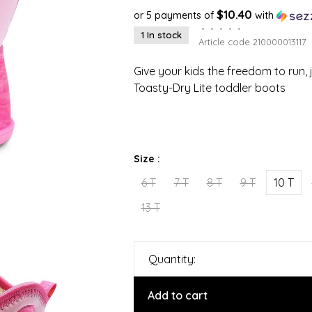
$10.40
or 5 payments of
with
•
•
•
•
•
1 In stock
Article code
210000013117
Give your kids the freedom to run, 
Toasty-Dry Lite toddler boots
Size :
6 T
7 T
8 T
9 T
10 T
13 T
Quantity:
Add to cart