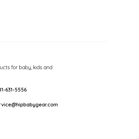
cts for baby, kids and
81-631-5556
rvice@hipbabygear.com