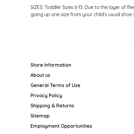
SIZES: Toddler Sizes 6-13. Due to the layer of f
going up one size from your child’s usual shoe s
Store Information
About us
General Terms of Use
Privacy Policy
Shipping & Returns
Sitemap
Employment Opportunities