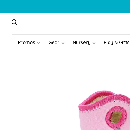
Promos
Gear
Nursery
Play & Gifts