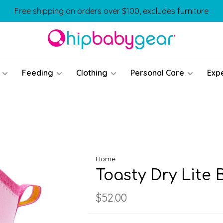
Free shipping on orders over $100, excludes furniture
Feeding
Clothing
Personal Care
Exp
Home
Toasty Dry Lite 
$52.00