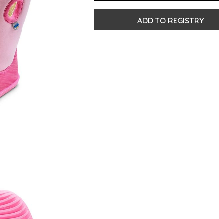
ADD TO REGISTRY