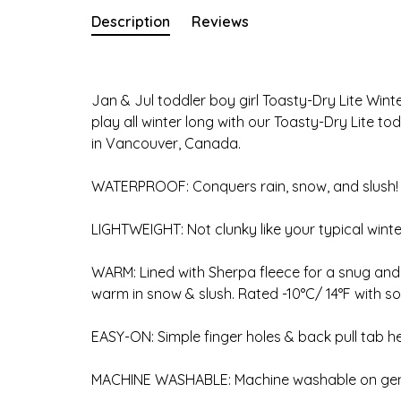
Description
Reviews
Jan & Jul toddler boy girl Toasty-Dry Lite Wint
play all winter long with our Toasty-Dry Lite 
in Vancouver, Canada.
WATERPROOF: Conquers rain, snow, and slush!
LIGHTWEIGHT: Not clunky like your typical winte
WARM: Lined with Sherpa fleece for a snug and c
warm in snow & slush. Rated -10°C/ 14°F with so
EASY-ON: Simple finger holes & back pull tab he
MACHINE WASHABLE: Machine washable on gentl