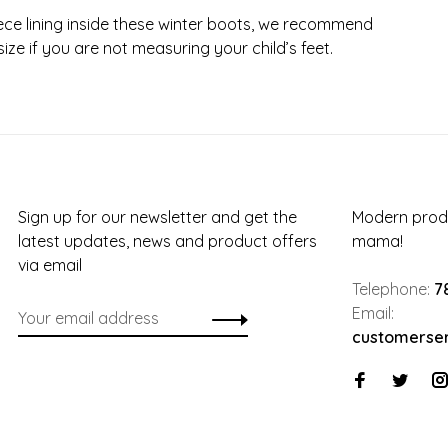
leece lining inside these winter boots, we recommend
ize if you are not measuring your child’s feet.
Sign up for our newsletter and get the
Modern produ
latest updates, news and product offers
mama!
via email
Telephone:
7
Email:
customerse