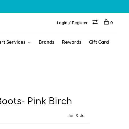
Login / Register
0
ert Services
Brands
Rewards
Gift Card
Boots- Pink Birch
Jan & Jul