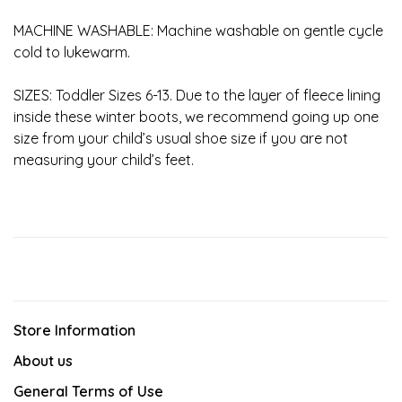
MACHINE WASHABLE: Machine washable on gentle cycle
cold to lukewarm.
SIZES: Toddler Sizes 6-13. Due to the layer of fleece lining
inside these winter boots, we recommend going up one
size from your child’s usual shoe size if you are not
measuring your child’s feet.
Store Information
About us
General Terms of Use