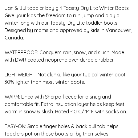
Jan & Jul toddler boy girl Toasty-Dry Lite Winter Boots -
Give your kids the freedom to run, jump and play all
winter long with our Toasty-Dry Lite toddler boots.
Designed by moms and approved by kids in Vancouver,
Canada.
WATERPROOF: Conquers rain, snow, and slush! Made
with DWR coated neoprene over durable rubber.
LIGHTWEIGHT: Not clunky like your typical winter boot.
30% lighter than most winter boots.
WARM: Lined with Sherpa fleece for a snug and
comfortable fit. Extra insulation layer helps keep feet
warm in snow & slush. Rated -10°C/ 14°F with socks on.
EASY-ON: Simple finger holes & back pull tab helps
toddlers put on these boots all by themselves.