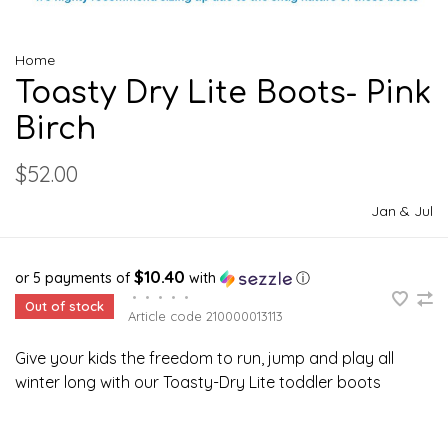
Home
Toasty Dry Lite Boots- Pink
Birch
$52.00
Jan & Jul
$10.40
or 5 payments of
with
ⓘ
•
•
•
•
•
Out of stock
Article code
210000013113
Give your kids the freedom to run, jump and play all
winter long with our Toasty-Dry Lite toddler boots