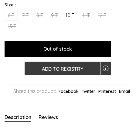
Size :
6 T
7 T
8 T
9 T
10 T
11 T
12 T
13 T
Out of stock
ADD TO REGISTRY
Share this product:
Facebook
Twitter
Pinterest
Email
Description
Reviews