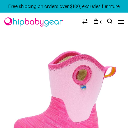
Free shipping on orders over $100, excludes furniture
0