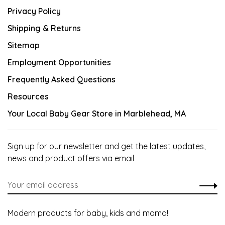
Privacy Policy
Shipping & Returns
Sitemap
Employment Opportunities
Frequently Asked Questions
Resources
Your Local Baby Gear Store in Marblehead, MA
Sign up for our newsletter and get the latest updates,
news and product offers via email
Modern products for baby, kids and mama!