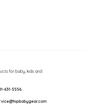
cts for baby, kids and
81-631-5556
rvice@hipbabygear.com