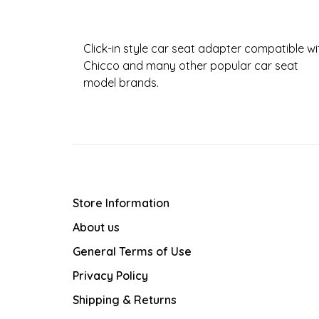
Click-in style car seat adapter compatible wi
Chicco and many other popular car seat
model brands.
Store Information
About us
General Terms of Use
Privacy Policy
Shipping & Returns