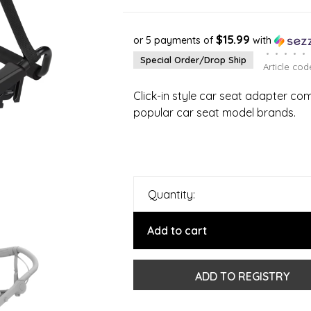
$15.99
or 5 payments of
with
•
•
•
•
•
Special Order/Drop Ship
Article cod
Click-in style car seat adapter c
popular car seat model brands.
Quantity:
Add to cart
ADD TO REGISTRY