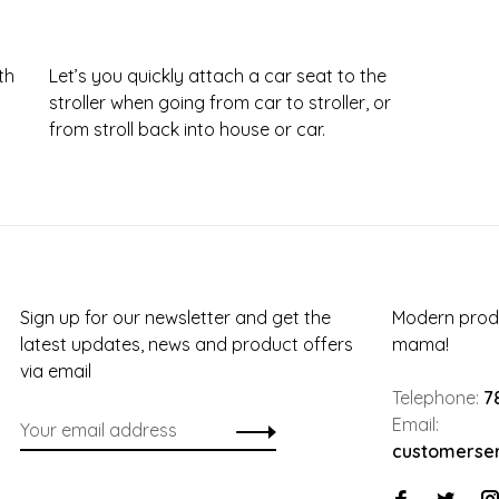
th
Let’s you quickly attach a car seat to the
stroller when going from car to stroller, or
from stroll back into house or car.
Sign up for our newsletter and get the
Modern produ
latest updates, news and product offers
mama!
via email
Telephone:
7
Email:
customerse