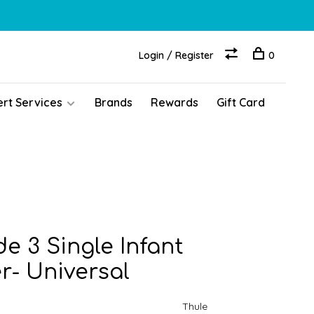
Login / Register
0
ert Services
Brands
Rewards
Gift Card
e 3 Single Infant
r- Universal
Thule