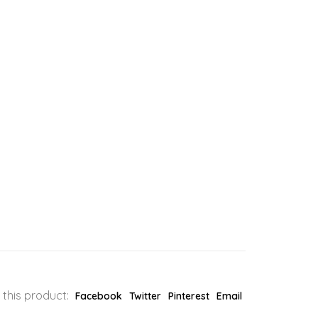
 this product:
Facebook
Twitter
Pinterest
Email