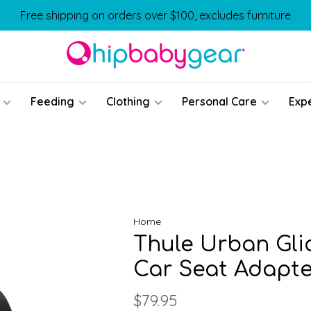
Free shipping on orders over $100, excludes furniture
Feeding
Clothing
Personal Care
Exp
Home
Thule Urban Glid
Car Seat Adapte
$79.95