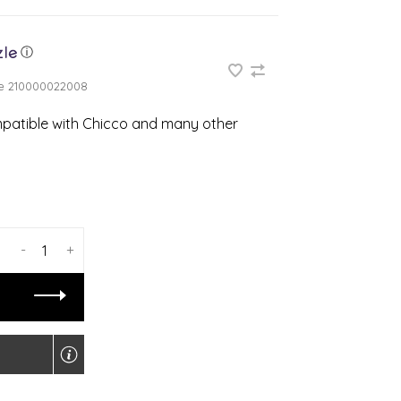
ⓘ
e
210000022008
ompatible with Chicco and many other
-
+