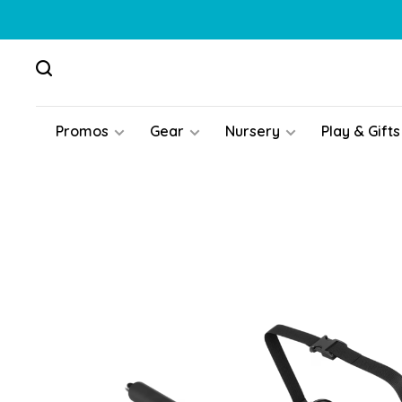
Promos
Gear
Nursery
Play & Gifts