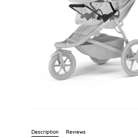
Description
Reviews