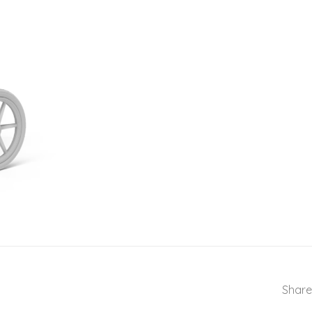
Share