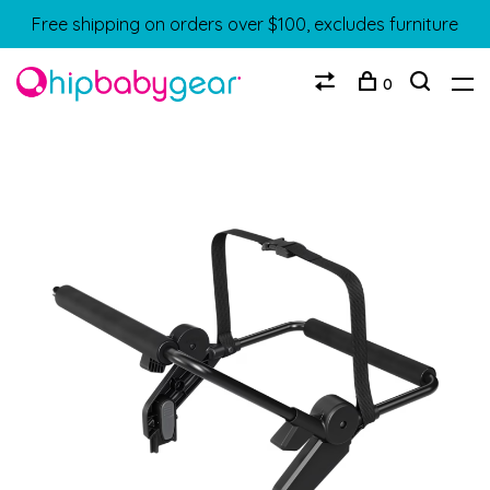
Free shipping on orders over $100, excludes furniture
0