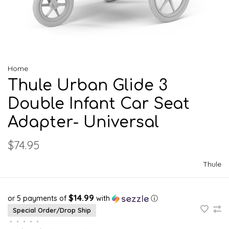
Home
Thule Urban Glide 3
Double Infant Car Seat
Adapter- Universal
$74.95
Thule
$14.99
or 5 payments of
with
ⓘ
Special Order/Drop Ship
•
•
•
•
•