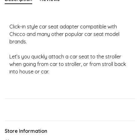
Click-in style car seat adapter compatible with
Chicco and many other popular car seat model
brands.
Let’s you quickly attach a car seat to the stroller
when going from car to stroller, or from stroll back
into house or car.
Store Information