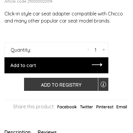
Article code
210000022014
Click-in style car seat adapter compatible with Chicco
and many other popular car seat model brands.
-
+
Quantity:
Add to cart
ADD TO REGISTRY
Share this product:
Facebook
Twitter
Pinterest
Email
Description
Reviews