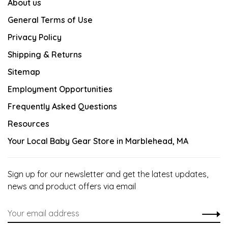
About us
General Terms of Use
Privacy Policy
Shipping & Returns
Sitemap
Employment Opportunities
Frequently Asked Questions
Resources
Your Local Baby Gear Store in Marblehead, MA
Sign up for our newsletter and get the latest updates,
news and product offers via email