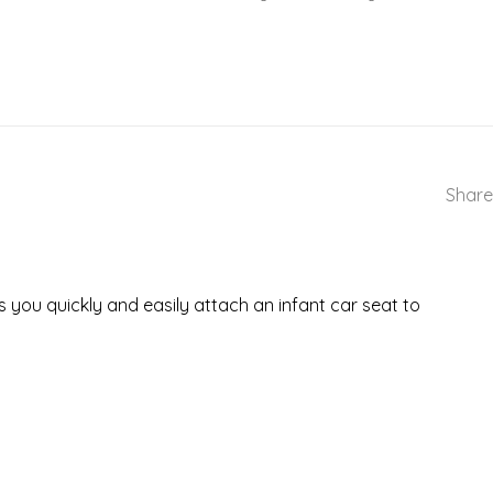
Share
s you quickly and easily attach an infant car seat to