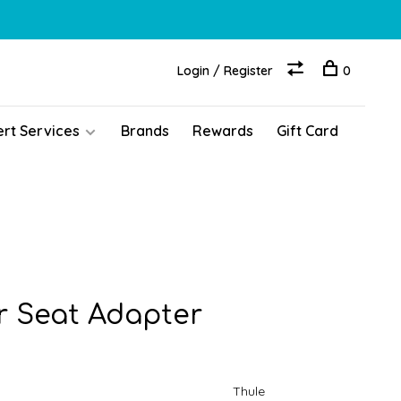
Login / Register
0
ert Services
Brands
Rewards
Gift Card
r Seat Adapter
Thule