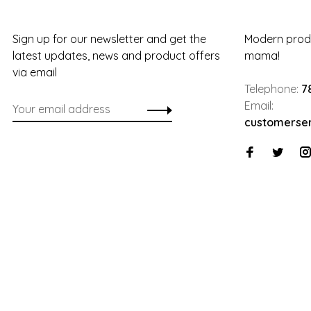
Sign up for our newsletter and get the
Modern produ
latest updates, news and product offers
mama!
via email
Telephone:
7
Email:
customerse