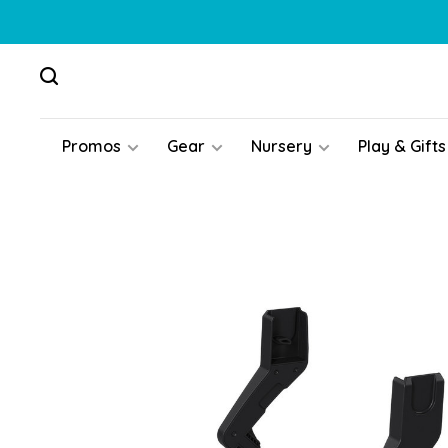
Promos
Gear
Nursery
Play & Gifts