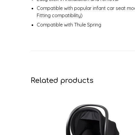
Compatible with popular infant car seat mo
Fitting compatibility)
Compatible with Thule Spring
Related products