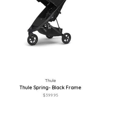
Thule
Thule Spring- Black Frame
$399.95