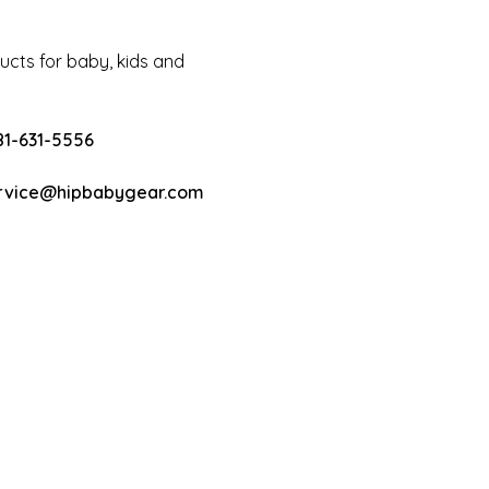
cts for baby, kids and
81-631-5556
rvice@hipbabygear.com