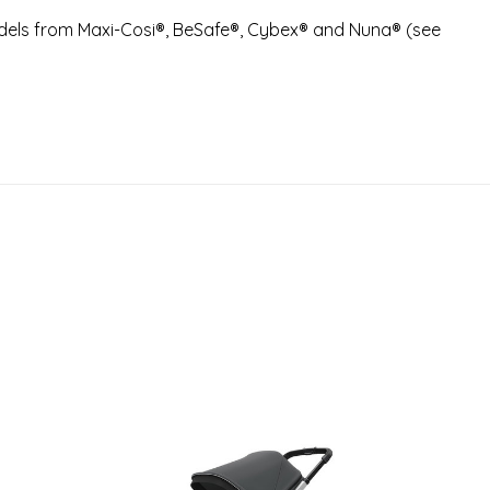
dels from Maxi-Cosi®, BeSafe®, Cybex® and Nuna® (see