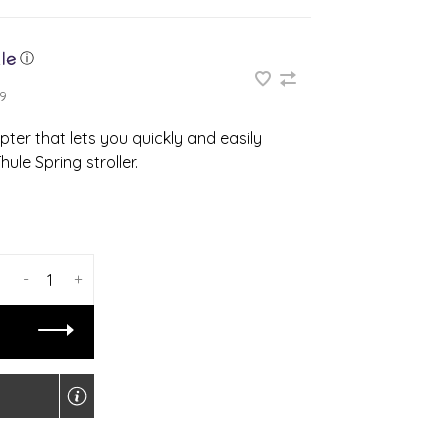
ⓘ
9
pter that lets you quickly and easily
ule Spring stroller.
-
+