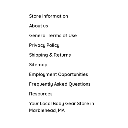
Store Information
About us
General Terms of Use
Privacy Policy
Shipping & Returns
Sitemap
Employment Opportunities
Frequently Asked Questions
Resources
Your Local Baby Gear Store in
Marblehead, MA