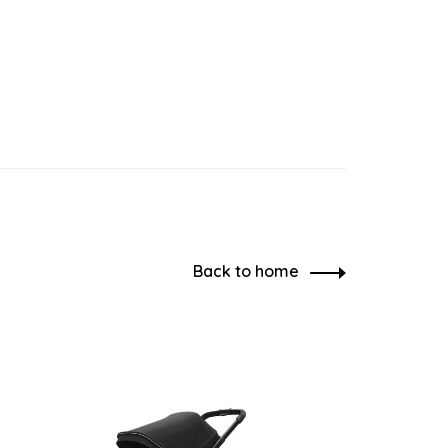
Back to home