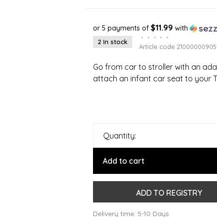
$11.99
or 5 payments of
with
•
•
•
•
•
2 In stock
Article code
21000000905
Go from car to stroller with an ada
attach an infant car seat to your Th
Quantity:
Add to cart
ADD TO REGISTRY
Delivery time: 5-10 Days