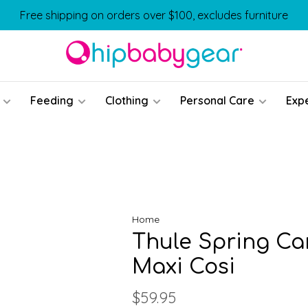
Free shipping on orders over $100, excludes furniture
Feeding
Clothing
Personal Care
Exp
Home
Thule Spring Ca
Maxi Cosi
$59.95