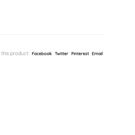
 this product:
Facebook
Twitter
Pinterest
Email