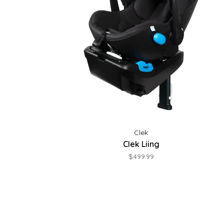
Clek
Clek Liing
$499.99