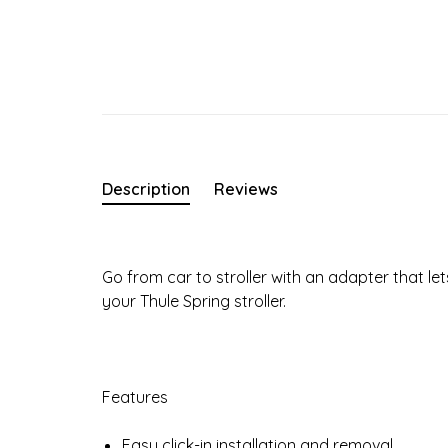
Description
Reviews
Go from car to stroller with an adapter that let
your Thule Spring stroller.
Features
Easy click-in installation and removal