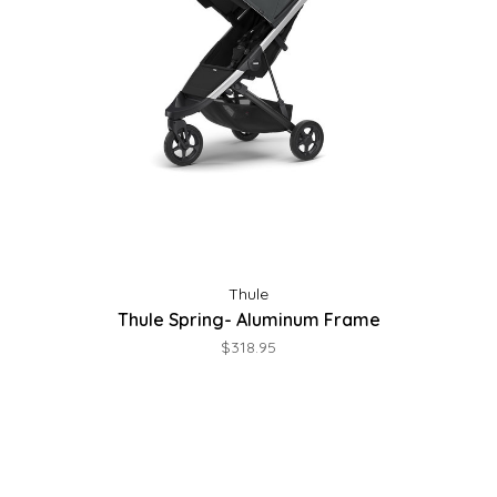
Thule
Thule Spring- Aluminum Frame
$318.95