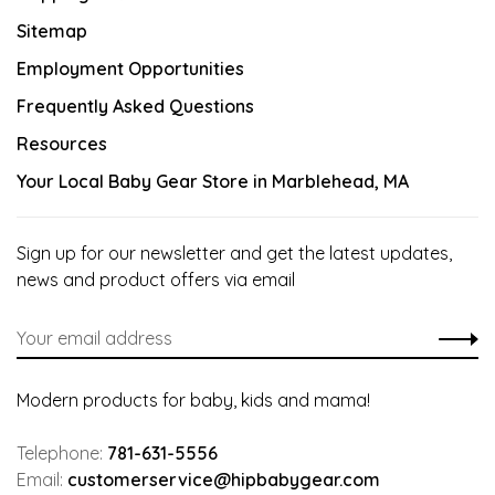
Sitemap
Employment Opportunities
Frequently Asked Questions
Resources
Your Local Baby Gear Store in Marblehead, MA
Sign up for our newsletter and get the latest updates,
news and product offers via email
Modern products for baby, kids and mama!
Telephone:
781-631-5556
Email:
customerservice@hipbabygear.com