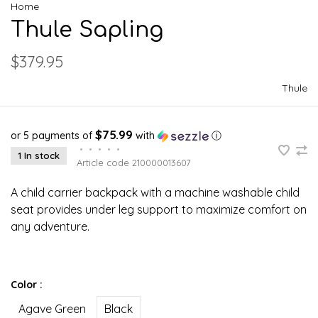
Home
Thule Sapling
$379.95
Thule
$75.99
or 5 payments of
with
ⓘ
•
•
•
•
•
1 In stock
Article code
210000013607
A child carrier backpack with a machine washable child
seat provides under leg support to maximize comfort on
any adventure.
Color :
Agave Green
Black