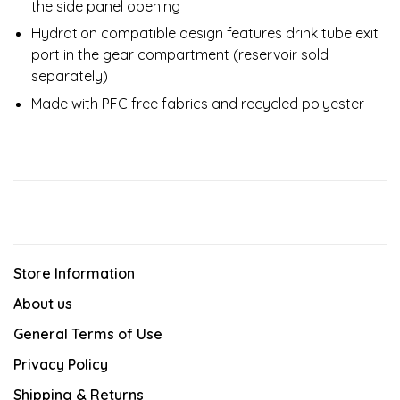
the side panel opening
Hydration compatible design features drink tube exit
port in the gear compartment (reservoir sold
separately)
Made with PFC free fabrics and recycled polyester
Store Information
About us
General Terms of Use
Privacy Policy
Shipping & Returns