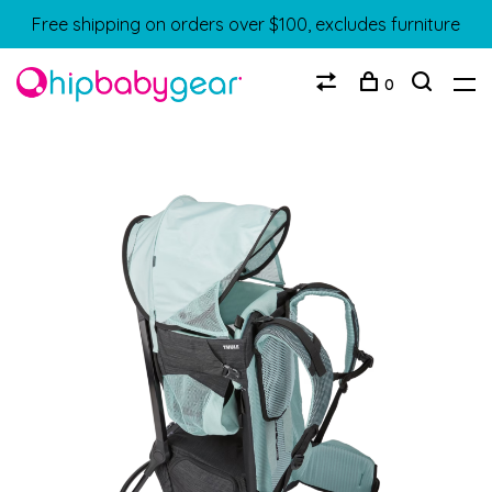
Free shipping on orders over $100, excludes furniture
0