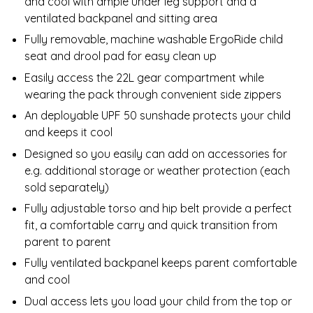
and cool with ample under leg support and a
ventilated backpanel and sitting area
Fully removable, machine washable ErgoRide child
seat and drool pad for easy clean up
Easily access the 22L gear compartment while
wearing the pack through convenient side zippers
An deployable UPF 50 sunshade protects your child
and keeps it cool
Designed so you easily can add on accessories for
e.g. additional storage or weather protection (each
sold separately)
Fully adjustable torso and hip belt provide a perfect
fit, a comfortable carry and quick transition from
parent to parent
Fully ventilated backpanel keeps parent comfortable
and cool
Dual access lets you load your child from the top or