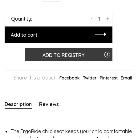
-
+
Quantity:
Add to cart
ADD TO REGISTRY
Share this product:
Facebook
Twitter
Pinterest
Email
Description
Reviews
The ErgoRide child seat keeps your child comfortable