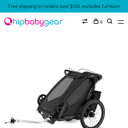
Free shipping on orders over $100, excludes furniture
0