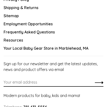
Shipping & Returns
Sitemap
Employment Opportunities
Frequently Asked Questions
Resources
Your Local Baby Gear Store in Marblehead, MA
Sign up for our newsletter and get the latest updates,
news and product offers via email
Modern products for baby, kids and mama!