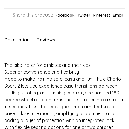
Share this product:
Facebook
Twitter
Pinterest
Email
Description
Reviews
The bike trailer for athletes and their kids
Superior convenience and flexibility
Made to make training safe, easy and fun, Thule Chariot
Sport 2 lets you experience easy transitions between
cycling, strolling, and running. A quick, one-handed 180-
degree wheel rotation turns the bike trailer into a stroller
in seconds. Plus, the redesigned hitch arm features a
one-click secure mount, simplifying attachment and
adding a layer of protection with an integrated lock.
With flexible seating options for one or two children,