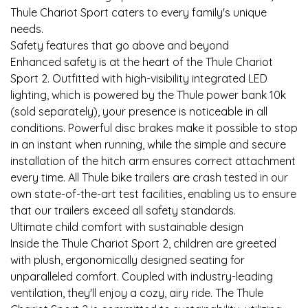
Thule Chariot Sport caters to every family's unique
needs.
Safety features that go above and beyond
Enhanced safety is at the heart of the Thule Chariot
Sport 2. Outfitted with high-visibility integrated LED
lighting, which is powered by the Thule power bank 10k
(sold separately), your presence is noticeable in all
conditions. Powerful disc brakes make it possible to stop
in an instant when running, while the simple and secure
installation of the hitch arm ensures correct attachment
every time. All Thule bike trailers are crash tested in our
own state-of-the-art test facilities, enabling us to ensure
that our trailers exceed all safety standards.
Ultimate child comfort with sustainable design
Inside the Thule Chariot Sport 2, children are greeted
with plush, ergonomically designed seating for
unparalleled comfort. Coupled with industry-leading
ventilation, they'll enjoy a cozy, airy ride. The Thule