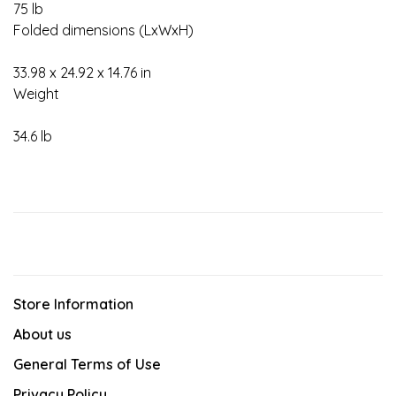
75 lb
Folded dimensions (LxWxH)
33.98 x 24.92 x 14.76 in
Weight
34.6 lb
Store Information
About us
General Terms of Use
Privacy Policy