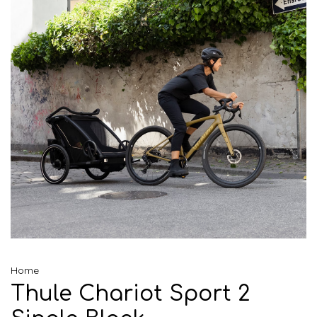
Home
Thule Chariot Sport 2