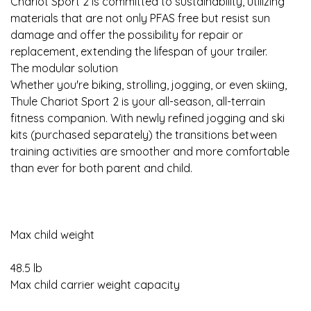
Chariot Sport 2 is committed to sustainability, utilizing
materials that are not only PFAS free but resist sun
damage and offer the possibility for repair or
replacement, extending the lifespan of your trailer.
The modular solution
Whether you're biking, strolling, jogging, or even skiing,
Thule Chariot Sport 2 is your all-season, all-terrain
fitness companion. With newly refined jogging and ski
kits (purchased separately) the transitions between
training activities are smoother and more comfortable
than ever for both parent and child.
Max child weight
48.5 lb
Max child carrier weight capacity