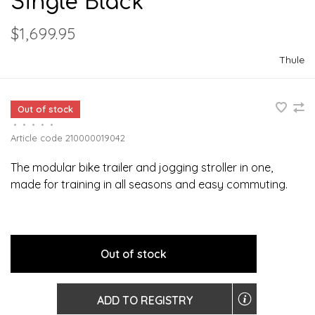
Single Black
$1,699.95
Thule
Out of stock
•
•
•
•
•
Article code
210000019042
The modular bike trailer and jogging stroller in one,
made for training in all seasons and easy commuting.
Out of stock
ADD TO REGISTRY