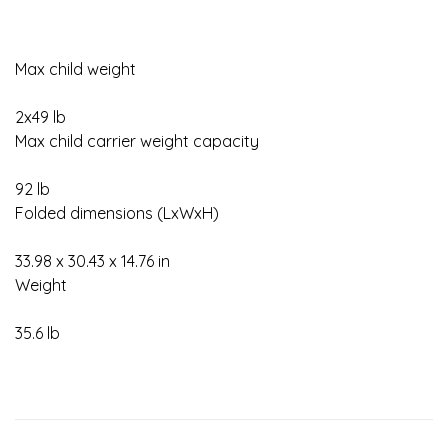
Max child weight
2x49 lb
Max child carrier weight capacity
92 lb
Folded dimensions (LxWxH)
33.98 x 30.43 x 14.76 in
Weight
35.6 lb