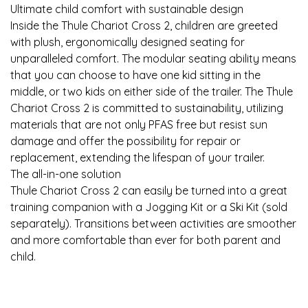
Ultimate child comfort with sustainable design
Inside the Thule Chariot Cross 2, children are greeted
with plush, ergonomically designed seating for
unparalleled comfort. The modular seating ability means
that you can choose to have one kid sitting in the
middle, or two kids on either side of the trailer. The Thule
Chariot Cross 2 is committed to sustainability, utilizing
materials that are not only PFAS free but resist sun
damage and offer the possibility for repair or
replacement, extending the lifespan of your trailer.
The all-in-one solution
Thule Chariot Cross 2 can easily be turned into a great
training companion with a Jogging Kit or a Ski Kit (sold
separately). Transitions between activities are smoother
and more comfortable than ever for both parent and
child.