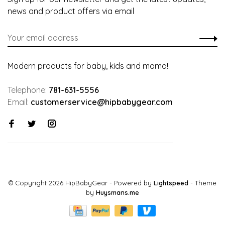
news and product offers via email
Modern products for baby, kids and mama!
Telephone:
781-631-5556
Email:
customerservice@hipbabygear.com
© Copyright 2026 HipBabyGear
- Powered by
Lightspeed
- Theme
by
Huysmans.me