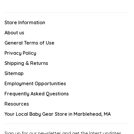
Store Information
About us
General Terms of Use
Privacy Policy
Shipping & Returns
Sitemap
Employment Opportunities
Frequently Asked Questions
Resources
Your Local Baby Gear Store in Marblehead, MA
Sign up for our newsletter and get the latest updates,