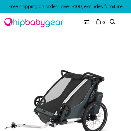
Free shipping on orders over $100, excludes furniture
0