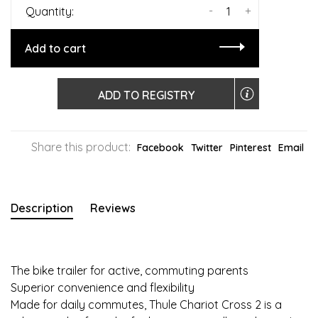
-
+
Quantity:
Add to cart
ADD TO REGISTRY
Share this product:
Facebook
Twitter
Pinterest
Email
Description
Reviews
The bike trailer for active, commuting parents
Superior convenience and flexibility
Made for daily commutes, Thule Chariot Cross 2 is a