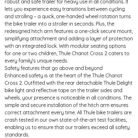
robust and safe trailer for heavy use in all conditions. It
lets you experience easy transitions between cycling
and strolling – a quick, one-handed wheel rotation turns
the bike trailer into a stroller in seconds. Plus, the
redesigned hitch arm features a one-click secure mount,
simplifying attachment and adding a layer of protection
with an integrated lock. With modular seating options
for one or two children, Thule Chariot Cross 2 caters to
every family's unique needs.
Safety features that go above and beyond
Enhanced safety is at the heart of the Thule Chariot
Cross 2. Outfitted with the rear detachable Thule Delight
bike light and reflective tape on the trailer sides and
wheels, your presence is noticeable in all conditions. The
simple and secure installation of the hitch arm ensures
correct attachment every time. All Thule bike trailers are
crash tested in our own state-of-the-art test facilities,
enabling us to ensure that our trailers exceed all safety
standards.