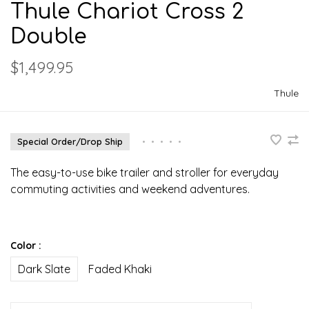
Thule Chariot Cross 2
Double
$1,499.95
Thule
Special Order/Drop Ship
•
•
•
•
•
The easy-to-use bike trailer and stroller for everyday
commuting activities and weekend adventures.
Color :
Dark Slate
Faded Khaki