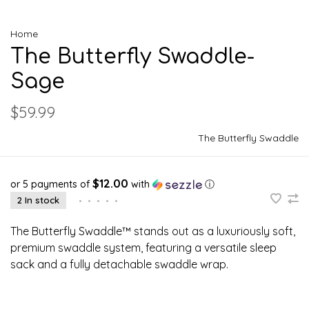
Home
The Butterfly Swaddle-
Sage
$59.99
The Butterfly Swaddle
$12.00
or 5 payments of
with
ⓘ
2 In stock
•
•
•
•
•
The Butterfly Swaddle™ stands out as a luxuriously soft,
premium swaddle system, featuring a versatile sleep
sack and a fully detachable swaddle wrap.