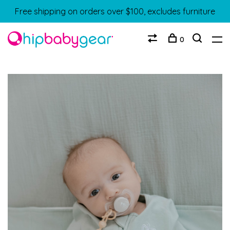
Free shipping on orders over $100, excludes furniture
0