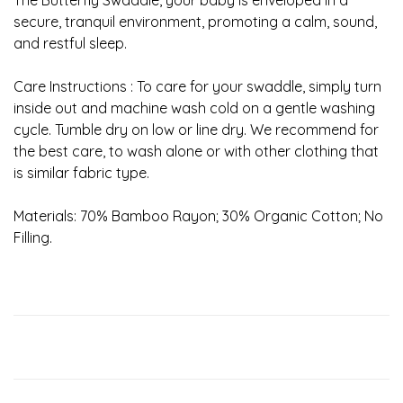
The Butterfly Swaddle, your baby is enveloped in a
secure, tranquil environment, promoting a calm, sound,
and restful sleep.
Care Instructions : To care for your swaddle, simply turn
inside out and machine wash cold on a gentle washing
cycle. Tumble dry on low or line dry. We recommend for
the best care, to wash alone or with other clothing that
is similar fabric type.
Materials: 70% Bamboo Rayon; 30% Organic Cotton; No
Filling.