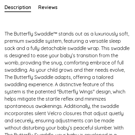
Description
Reviews
The Butterfly Swaddle™ stands out as a luxuriously soft,
premium swaddle system, featuring a versatile sleep
sack and a fully detachable swaddle wrap. This swaddle
is designed to ease your baby’s transition from the
womb, providing the snug, comforting embrace of full
swaddling. As your child grows and their needs evolve,
The Butterfly Swaddle adapts, offering a tailored
swaddling experience. A distinctive feature of this
system is the patented "Butterfly Wings" design, which
helps mitigate the startle reflex and minimizes
spontaneous awakenings. Additionally, the swaddle
incorporates silent Velcro closures that adjust quietly
and securely, ensuring adjustments can be made
without disturbing your baby’s peaceful slumber. With