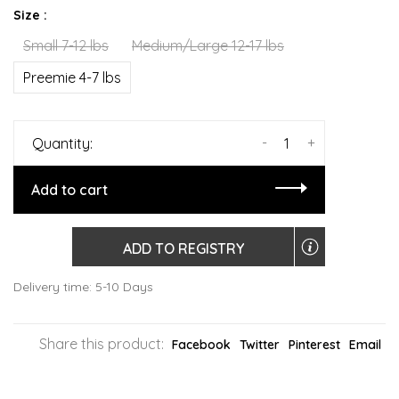
Size :
Small 7-12 lbs
Medium/Large 12-17 lbs
Preemie 4-7 lbs
-
+
Quantity:
Add to cart
ADD TO REGISTRY
Delivery time: 5-10 Days
Share this product:
Facebook
Twitter
Pinterest
Email