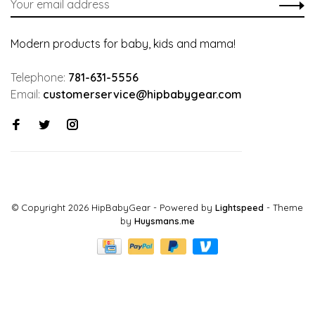
Modern products for baby, kids and mama!
Telephone:
781-631-5556
Email:
customerservice@hipbabygear.com
© Copyright 2026 HipBabyGear
- Powered by
Lightspeed
- Theme
by
Huysmans.me