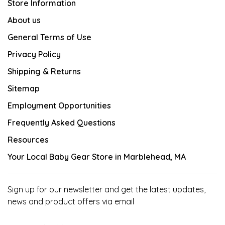
Store Information
About us
General Terms of Use
Privacy Policy
Shipping & Returns
Sitemap
Employment Opportunities
Frequently Asked Questions
Resources
Your Local Baby Gear Store in Marblehead, MA
Sign up for our newsletter and get the latest updates,
news and product offers via email