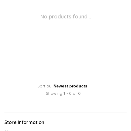
No products found...
Sort by:
Showing 1 - 0 of 0
Store Information