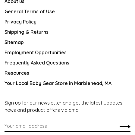
About us
General Terms of Use
Privacy Policy
Shipping & Returns
Sitemap
Employment Opportunities
Frequently Asked Questions
Resources
Your Local Baby Gear Store in Marblehead, MA
Sign up for our newsletter and get the latest updates,
news and product offers via email