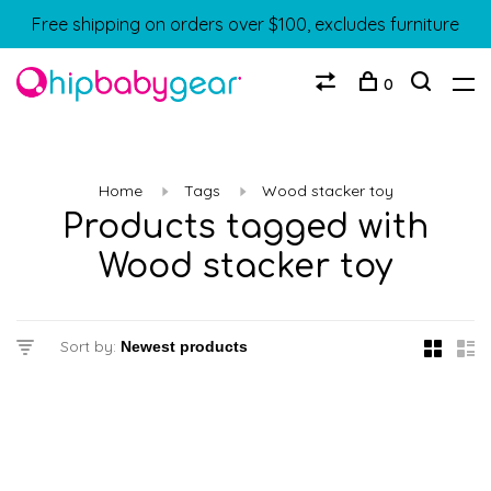
Free shipping on orders over $100, excludes furniture
0
Home
Tags
Wood stacker toy
Products tagged with
Wood stacker toy
Sort by: