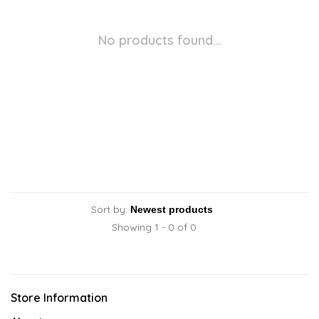
No products found...
Sort by:
Showing 1 - 0 of 0
Store Information