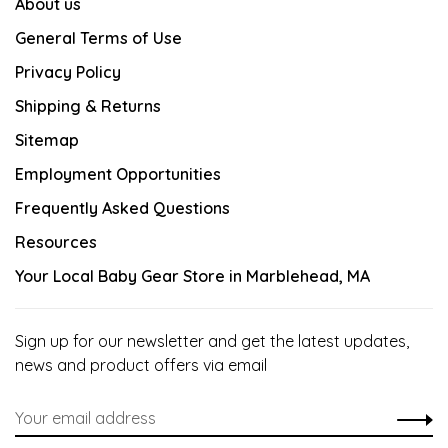
About us
General Terms of Use
Privacy Policy
Shipping & Returns
Sitemap
Employment Opportunities
Frequently Asked Questions
Resources
Your Local Baby Gear Store in Marblehead, MA
Sign up for our newsletter and get the latest updates,
news and product offers via email