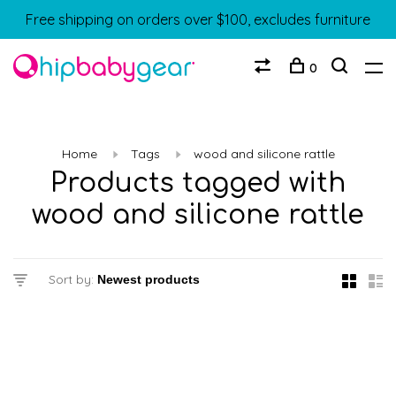
Free shipping on orders over $100, excludes furniture
0
Home
Tags
wood and silicone rattle
Products tagged with
wood and silicone rattle
Sort by: