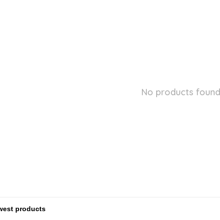
No products found.