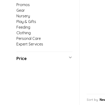
Promos
Gear
Nursery
Play & Gifts
Feeding
Clothing
Personal Care
Expert Services
Price
Sort by: