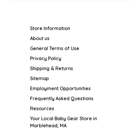
Store Information
About us
General Terms of Use
Privacy Policy
Shipping & Returns
Sitemap
Employment Opportunities
Frequently Asked Questions
Resources
Your Local Baby Gear Store in
Marblehead, MA