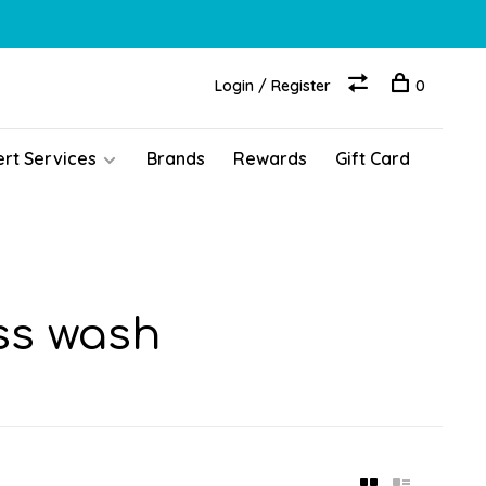
Login / Register
0
ert Services
Brands
Rewards
Gift Card
ss wash