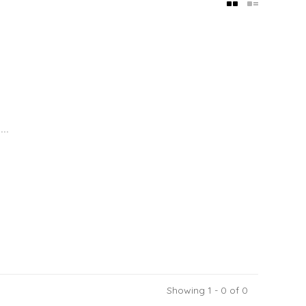
..
Showing 1 - 0 of 0