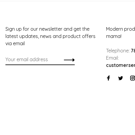
Sign up for our newsletter and get the
Modern produ
latest updates, news and product offers
mama!
via email
Telephone:
7
Email:
customerse