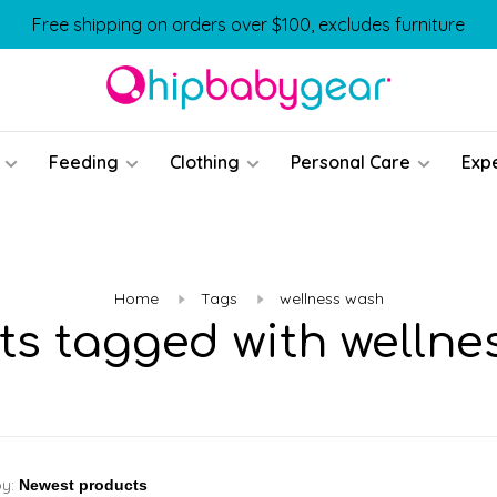
Free shipping on orders over $100, excludes furniture
Feeding
Clothing
Personal Care
Exp
Home
Tags
wellness wash
ts tagged with wellne
by: