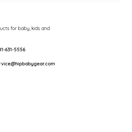
cts for baby, kids and
81-631-5556
rvice@hipbabygear.com