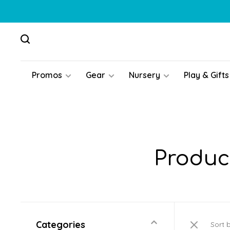
Promos
Gear
Nursery
Play & Gifts
Produc
Categories
Sort 