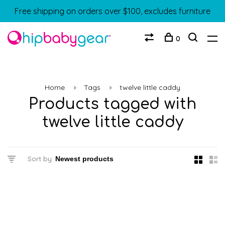
Free shipping on orders over $100, excludes furniture
0
Home
Tags
twelve little caddy
Products tagged with
twelve little caddy
Sort by: