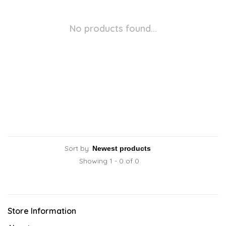
No products found...
Sort by:
Showing 1 - 0 of 0
Store Information