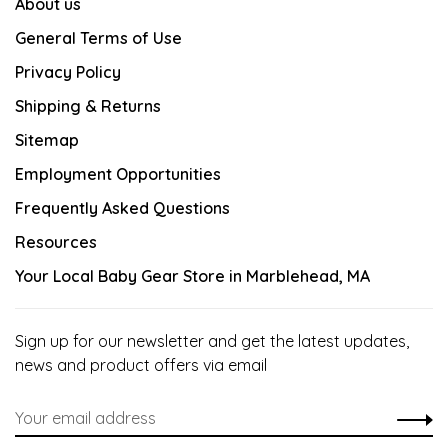
About us
General Terms of Use
Privacy Policy
Shipping & Returns
Sitemap
Employment Opportunities
Frequently Asked Questions
Resources
Your Local Baby Gear Store in Marblehead, MA
Sign up for our newsletter and get the latest updates,
news and product offers via email