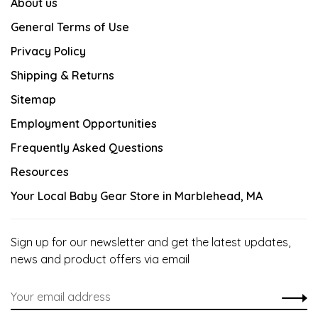
About us
General Terms of Use
Privacy Policy
Shipping & Returns
Sitemap
Employment Opportunities
Frequently Asked Questions
Resources
Your Local Baby Gear Store in Marblehead, MA
Sign up for our newsletter and get the latest updates,
news and product offers via email