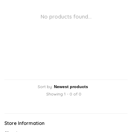
No products found...
Sort by:
Showing 1 - 0 of 0
Store Information