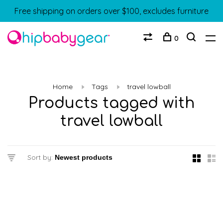
Free shipping on orders over $100, excludes furniture
0
Home
Tags
travel lowball
Products tagged with
travel lowball
Sort by: