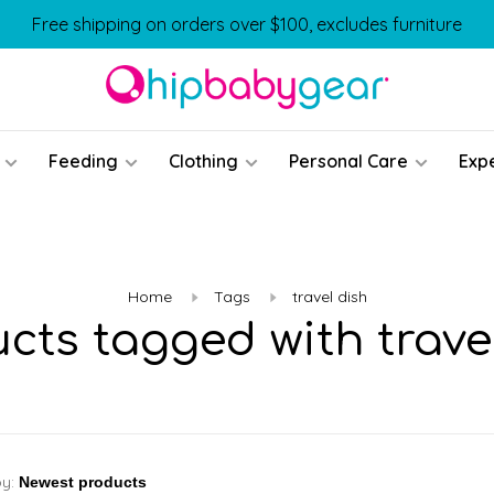
Free shipping on orders over $100, excludes furniture
Feeding
Clothing
Personal Care
Exp
Home
Tags
travel dish
cts tagged with trave
by: