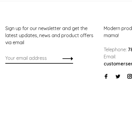
Sign up for our newsletter and get the
Modern produ
latest updates, news and product offers
mama!
via email
Telephone:
7
Email:
customerse