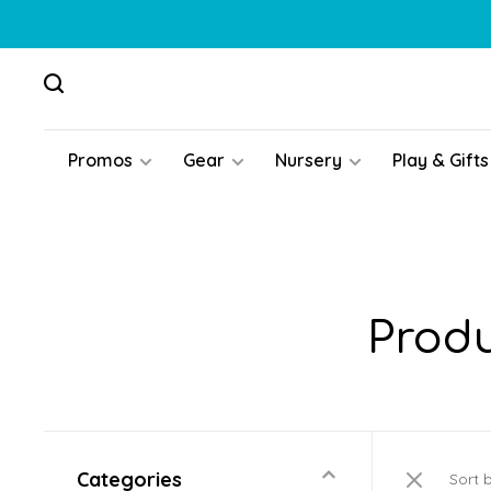
Promos
Gear
Nursery
Play & Gifts
Produ
Categories
Sort 