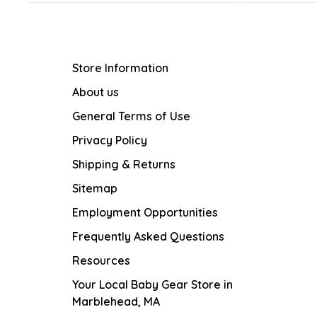
Store Information
About us
General Terms of Use
Privacy Policy
Shipping & Returns
Sitemap
Employment Opportunities
Frequently Asked Questions
Resources
Your Local Baby Gear Store in
Marblehead, MA