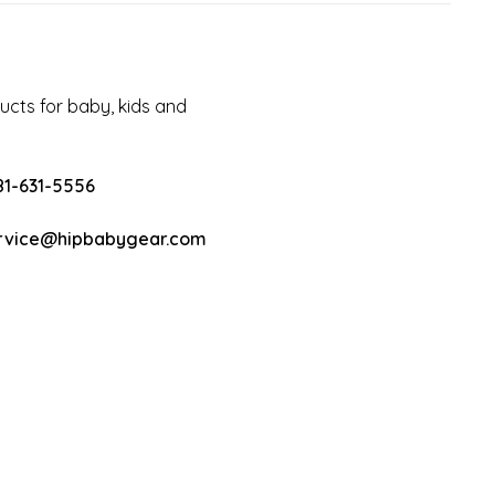
cts for baby, kids and
81-631-5556
rvice@hipbabygear.com