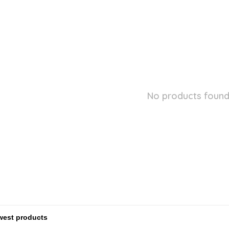
No products found.