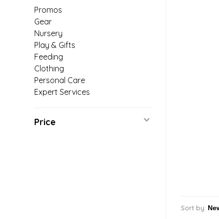
Promos
Gear
Nursery
Play & Gifts
Feeding
Clothing
Personal Care
Expert Services
Price
Sort by: