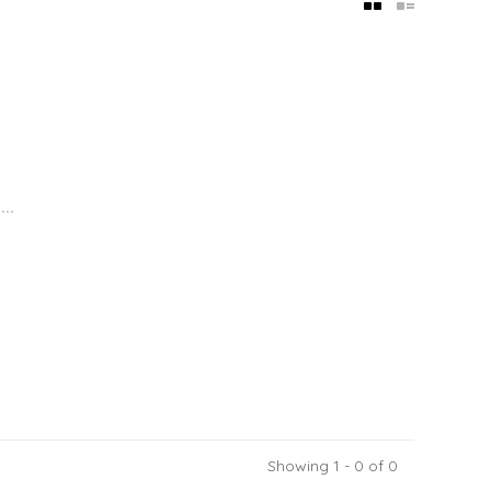
..
Showing 1 - 0 of 0