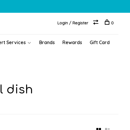
Login / Register
0
ert Services
Brands
Rewards
Gift Card
l dish