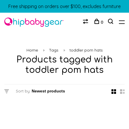
Free shipping on orders over $100, excludes furniture
0
Home
Tags
toddler pom hats
Products tagged with
toddler pom hats
Sort by: