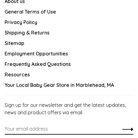
About us
General Terms of Use
Privacy Policy
Shipping & Returns
Sitemap
Employment Opportunities
Frequently Asked Questions
Resources
Your Local Baby Gear Store in Marblehead, MA
Sign up for our newsletter and get the latest updates,
news and product offers via email