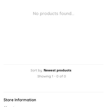
No products found...
Sort by:
Showing 1 - 0 of 0
Store Information