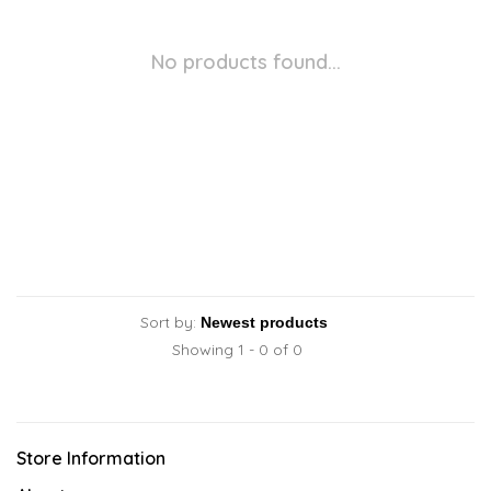
No products found...
Sort by:
Showing 1 - 0 of 0
Store Information