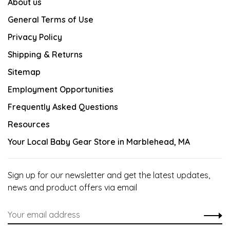
About us
General Terms of Use
Privacy Policy
Shipping & Returns
Sitemap
Employment Opportunities
Frequently Asked Questions
Resources
Your Local Baby Gear Store in Marblehead, MA
Sign up for our newsletter and get the latest updates,
news and product offers via email