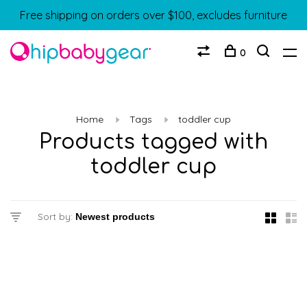
Free shipping on orders over $100, excludes furniture
0
Home
Tags
toddler cup
Products tagged with
toddler cup
Sort by: