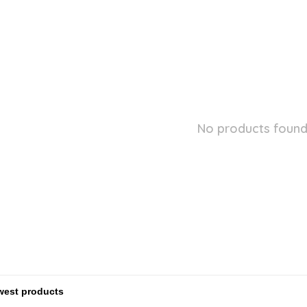
No products found.