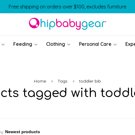
Free shipping on orders over $100, excludes furniture
Feeding
Clothing
Personal Care
Exp
Home
Tags
toddler bib
cts tagged with toddl
by: