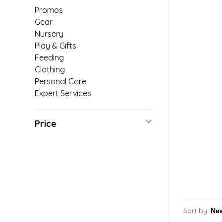
Promos
Gear
Nursery
Play & Gifts
Feeding
Clothing
Personal Care
Expert Services
Price
Sort by: