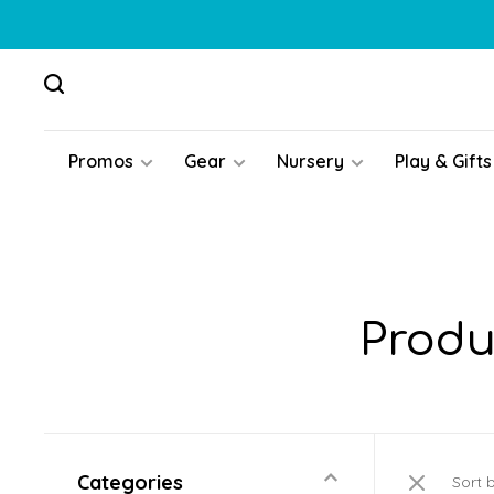
Promos
Gear
Nursery
Play & Gifts
Produ
Categories
Sort 