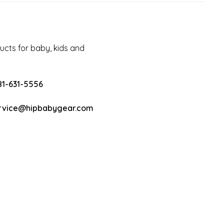
cts for baby, kids and
81-631-5556
rvice@hipbabygear.com