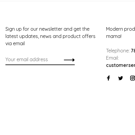
Sign up for our newsletter and get the
Modern produ
latest updates, news and product offers
mama!
via email
Telephone:
7
Email:
customerse