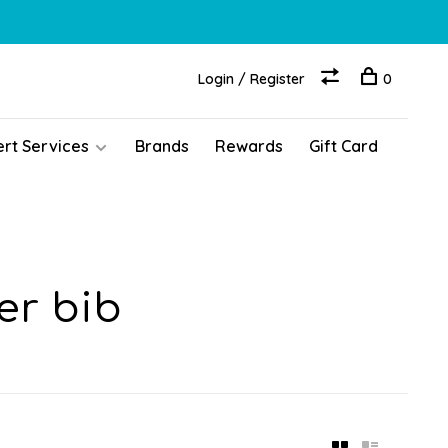
Login / Register
0
ert Services
Brands
Rewards
Gift Card
er bib