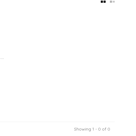
..
Showing 1 - 0 of 0