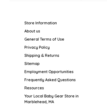
Store Information
About us
General Terms of Use
Privacy Policy
Shipping & Returns
Sitemap
Employment Opportunities
Frequently Asked Questions
Resources
Your Local Baby Gear Store in
Marblehead, MA