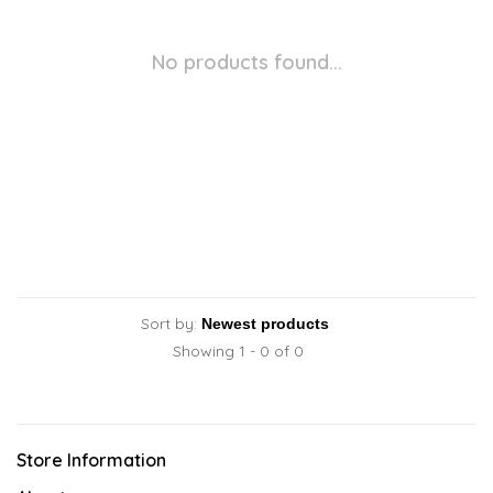
No products found...
Sort by:
Showing 1 - 0 of 0
Store Information