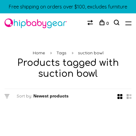
Free shipping on orders over $100, excludes furniture
0
Home
Tags
suction bowl
Products tagged with
suction bowl
Sort by: