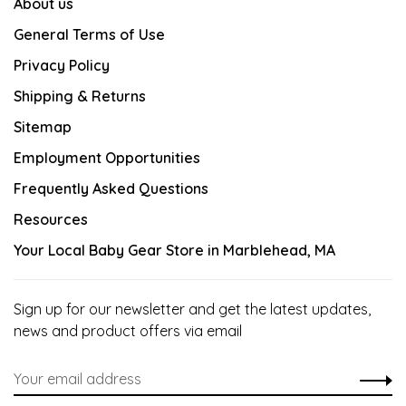
About us
General Terms of Use
Privacy Policy
Shipping & Returns
Sitemap
Employment Opportunities
Frequently Asked Questions
Resources
Your Local Baby Gear Store in Marblehead, MA
Sign up for our newsletter and get the latest updates,
news and product offers via email