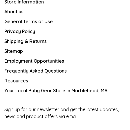
Store Information
About us
General Terms of Use
Privacy Policy
Shipping & Returns
Sitemap
Employment Opportunities
Frequently Asked Questions
Resources
Your Local Baby Gear Store in Marblehead, MA
Sign up for our newsletter and get the latest updates,
news and product offers via email