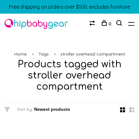
Free shipping on orders over $100, excludes furniture
0
Home
Tags
stroller overhead compartment
Products tagged with
stroller overhead
compartment
Sort by: