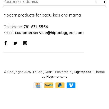
Modern products for baby, kids and mama!
Telephone:
781-631-5556
Email:
customerservice@hipbabygear.com
© Copyright 2026 HipBabyGear
- Powered by
Lightspeed
- Theme
by
Huysmans.me