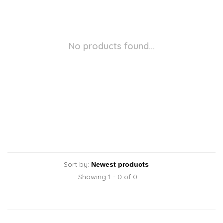
No products found...
Sort by:
Showing 1 - 0 of 0