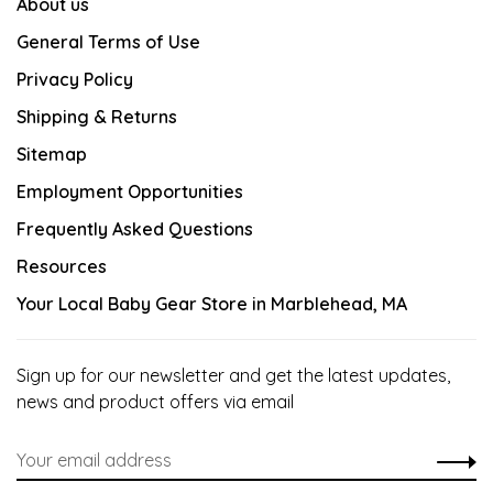
About us
General Terms of Use
Privacy Policy
Shipping & Returns
Sitemap
Employment Opportunities
Frequently Asked Questions
Resources
Your Local Baby Gear Store in Marblehead, MA
Sign up for our newsletter and get the latest updates,
news and product offers via email