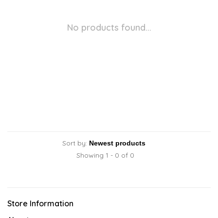
No products found...
Sort by:
Showing 1 - 0 of 0
Store Information