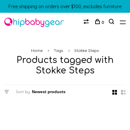
Free shipping on orders over $100, excludes furniture
0
Home
Tags
Stokke Steps
Products tagged with
Stokke Steps
Sort by: