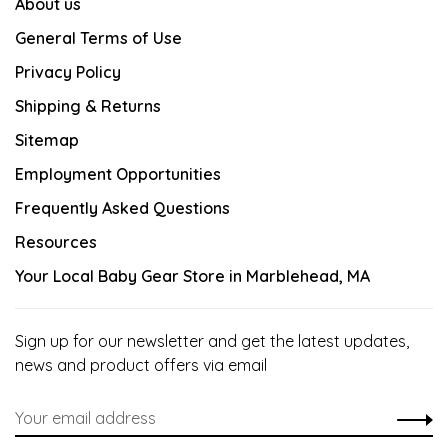
About us
General Terms of Use
Privacy Policy
Shipping & Returns
Sitemap
Employment Opportunities
Frequently Asked Questions
Resources
Your Local Baby Gear Store in Marblehead, MA
Sign up for our newsletter and get the latest updates,
news and product offers via email