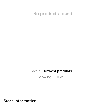
No products found...
Sort by:
Showing 1 - 0 of 0
Store Information