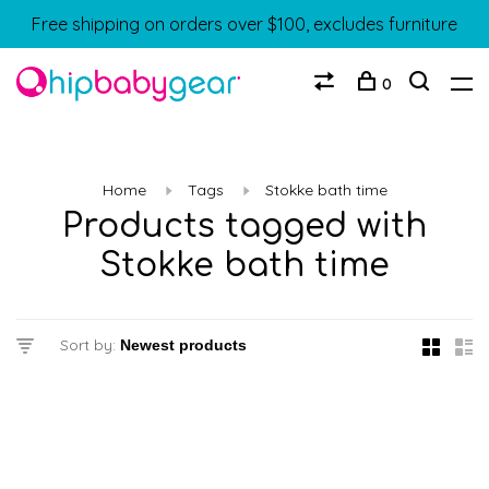
Free shipping on orders over $100, excludes furniture
0
Home
Tags
Stokke bath time
Products tagged with
Stokke bath time
Sort by: