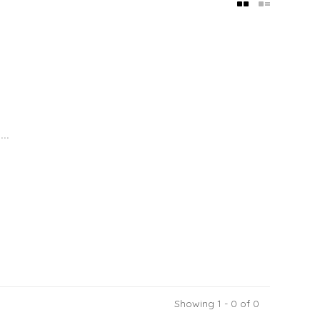
..
Showing 1 - 0 of 0