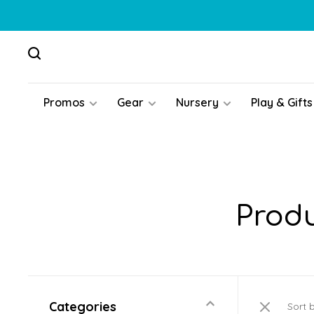
Promos
Gear
Nursery
Play & Gifts
Produ
Categories
Sort 