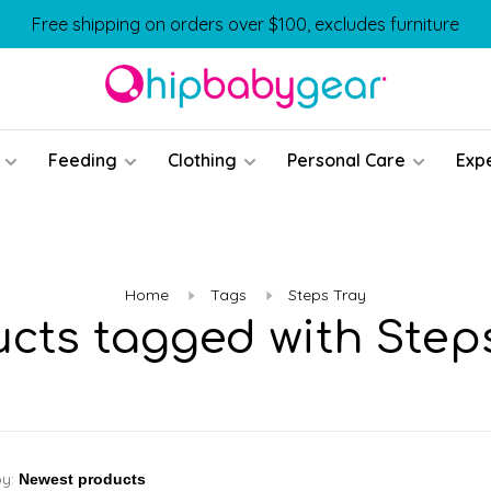
Free shipping on orders over $100, excludes furniture
Feeding
Clothing
Personal Care
Exp
Home
Tags
Steps Tray
cts tagged with Step
by: