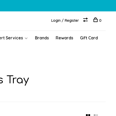
Login / Register
0
ert Services
Brands
Rewards
Gift Card
s Tray