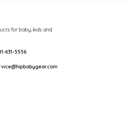
cts for baby, kids and
81-631-5556
rvice@hipbabygear.com