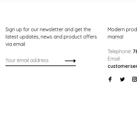
Sign up for our newsletter and get the
Modern produ
latest updates, news and product offers
mama!
via email
Telephone:
7
Email:
customerse