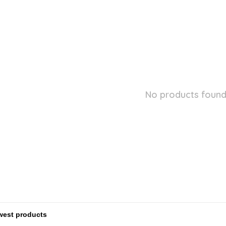
No products found.