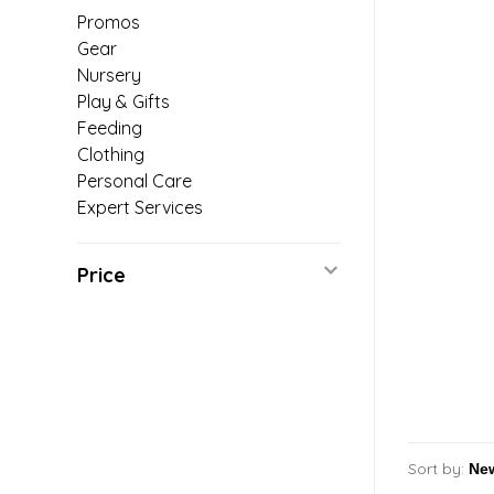
Promos
Gear
Nursery
Play & Gifts
Feeding
Clothing
Personal Care
Expert Services
Price
Sort by: