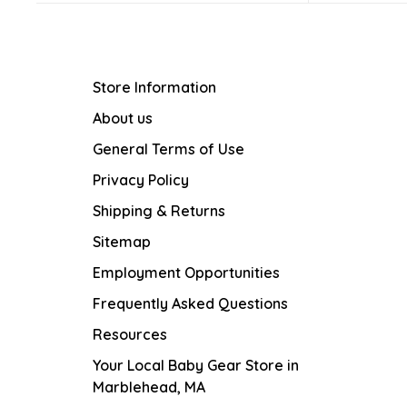
Store Information
About us
General Terms of Use
Privacy Policy
Shipping & Returns
Sitemap
Employment Opportunities
Frequently Asked Questions
Resources
Your Local Baby Gear Store in
Marblehead, MA