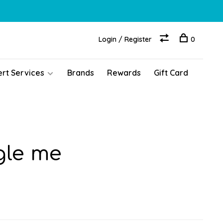
Login / Register
0
ert Services
Brands
Rewards
Gift Card
gle me