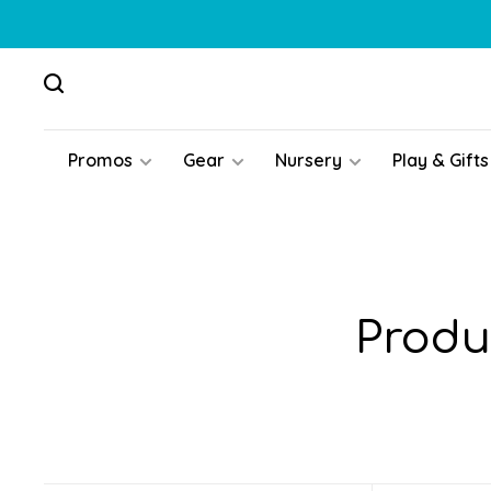
Promos
Gear
Nursery
Play & Gifts
Produ