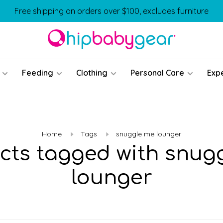
Free shipping on orders over $100, excludes furniture
Feeding
Clothing
Personal Care
Exp
Home
Tags
snuggle me lounger
cts tagged with snug
lounger