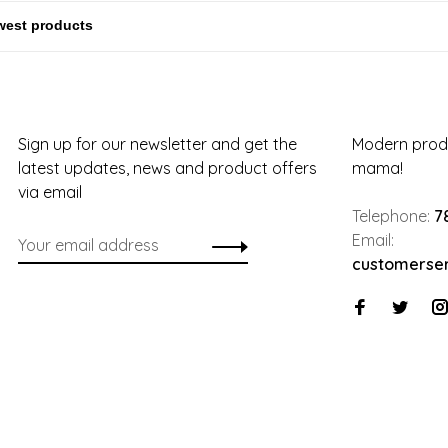
Sign up for our newsletter and get the
Modern produ
latest updates, news and product offers
mama!
via email
Telephone:
7
Email:
customerse