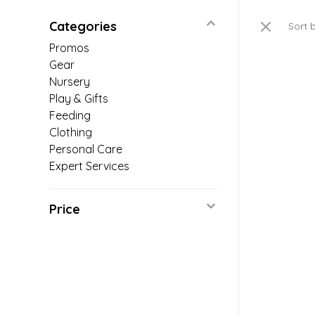
Categories
Sort 
Promos
Gear
Nursery
Play & Gifts
Feeding
Clothing
Personal Care
Expert Services
Price