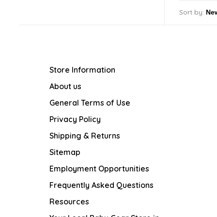
Sort by:
Store Information
About us
General Terms of Use
Privacy Policy
Shipping & Returns
Sitemap
Employment Opportunities
Frequently Asked Questions
Resources