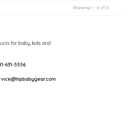
Showing 1 - 0 of 0
cts for baby, kids and
81-631-5556
rvice@hipbabygear.com