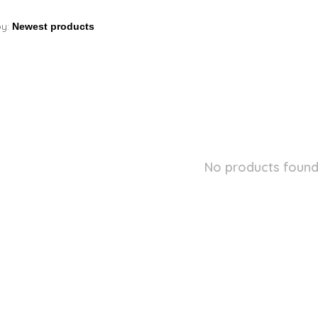
by:
No products found.