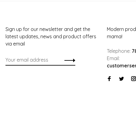
Sign up for our newsletter and get the
Modern produ
latest updates, news and product offers
mama!
via email
Telephone:
7
Email:
customerse