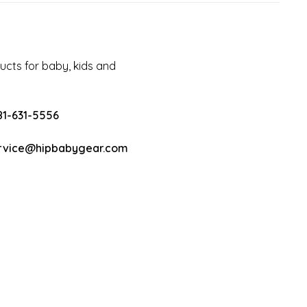
cts for baby, kids and
81-631-5556
rvice@hipbabygear.com