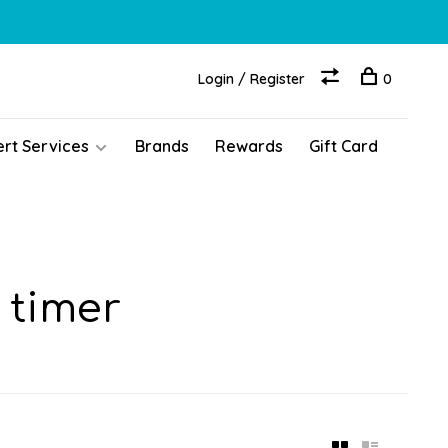
Login / Register
0
ert Services
Brands
Rewards
Gift Card
 timer