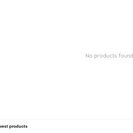
No products found.