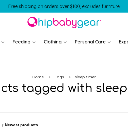
Free shipping on orders over $100, excludes furniture
Feeding
Clothing
Personal Care
Exp
Home
Tags
sleep timer
cts tagged with sleep
by: