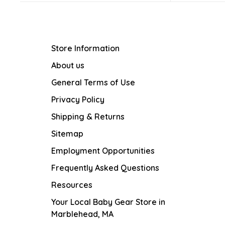
Store Information
About us
General Terms of Use
Privacy Policy
Shipping & Returns
Sitemap
Employment Opportunities
Frequently Asked Questions
Resources
Your Local Baby Gear Store in
Marblehead, MA