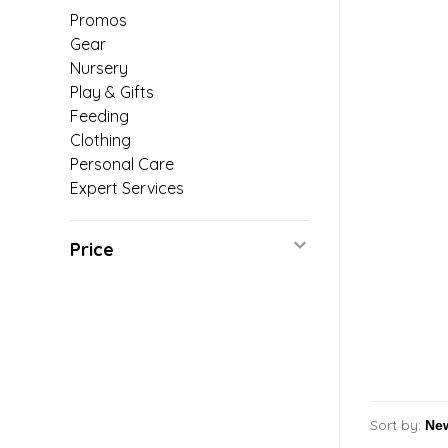
Promos
Gear
Nursery
Play & Gifts
Feeding
Clothing
Personal Care
Expert Services
Price
Sort by: