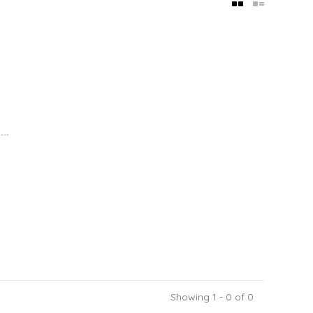
..
Showing 1 - 0 of 0