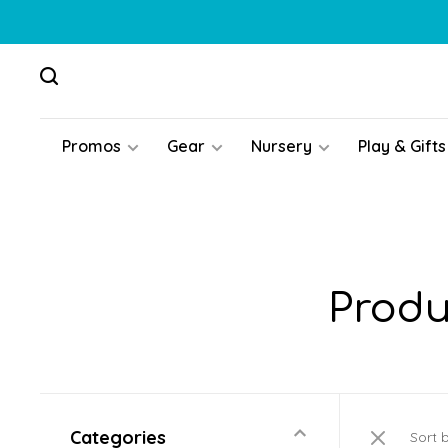
Promos
Gear
Nursery
Play & Gifts
Produ
Categories
Sort 