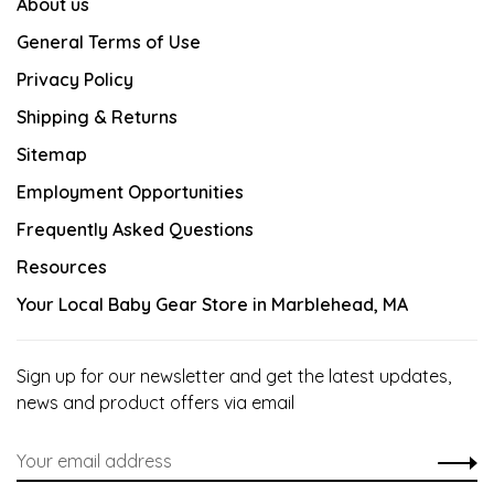
About us
General Terms of Use
Privacy Policy
Shipping & Returns
Sitemap
Employment Opportunities
Frequently Asked Questions
Resources
Your Local Baby Gear Store in Marblehead, MA
Sign up for our newsletter and get the latest updates,
news and product offers via email