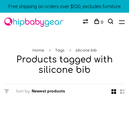
Free shipping on orders over $100, excludes furniture
0
Home
Tags
silicone bib
Products tagged with
silicone bib
Sort by: