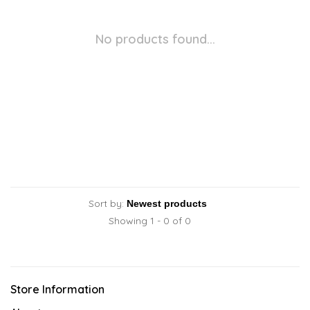
No products found...
Sort by:
Showing 1 - 0 of 0
Store Information