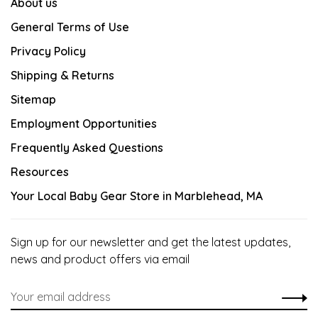
About us
General Terms of Use
Privacy Policy
Shipping & Returns
Sitemap
Employment Opportunities
Frequently Asked Questions
Resources
Your Local Baby Gear Store in Marblehead, MA
Sign up for our newsletter and get the latest updates,
news and product offers via email