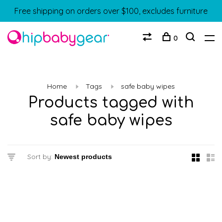
Free shipping on orders over $100, excludes furniture
0
Home
Tags
safe baby wipes
Products tagged with
safe baby wipes
Sort by: