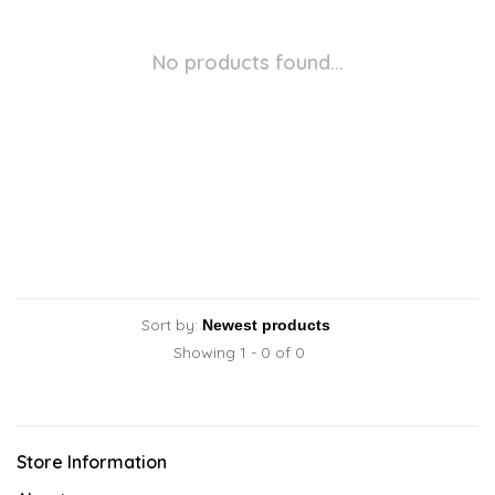
No products found...
Sort by:
Showing 1 - 0 of 0
Store Information