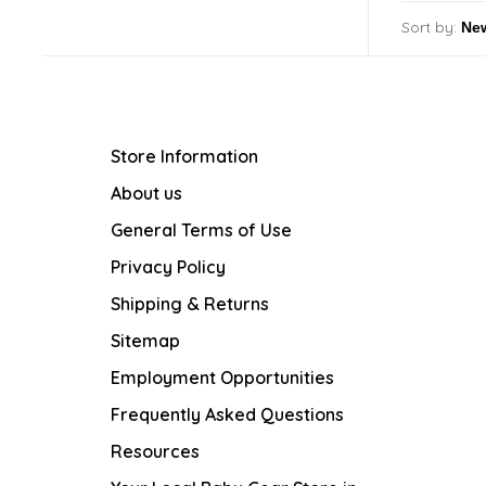
Sort by:
Store Information
About us
General Terms of Use
Privacy Policy
Shipping & Returns
Sitemap
Employment Opportunities
Frequently Asked Questions
Resources