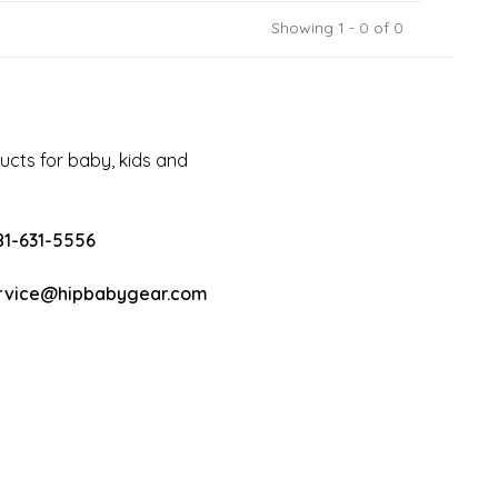
Showing 1 - 0 of 0
cts for baby, kids and
81-631-5556
rvice@hipbabygear.com