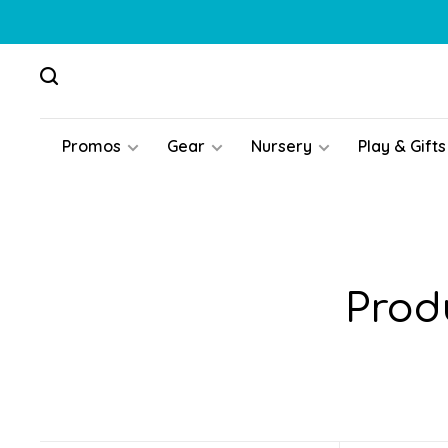
Promos
Gear
Nursery
Play & Gifts
Prod