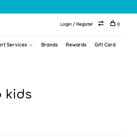
Login / Register
0
ert Services
Brands
Rewards
Gift Card
 kids