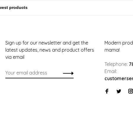
Sign up for our newsletter and get the
Modern produ
latest updates, news and product offers
mama!
via email
Telephone:
7
Email:
customerse