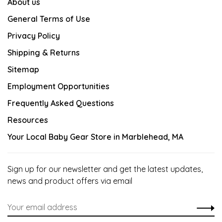
About us
General Terms of Use
Privacy Policy
Shipping & Returns
Sitemap
Employment Opportunities
Frequently Asked Questions
Resources
Your Local Baby Gear Store in Marblehead, MA
Sign up for our newsletter and get the latest updates,
news and product offers via email