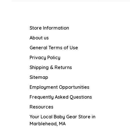
Store Information
About us
General Terms of Use
Privacy Policy
Shipping & Returns
Sitemap
Employment Opportunities
Frequently Asked Questions
Resources
Your Local Baby Gear Store in
Marblehead, MA