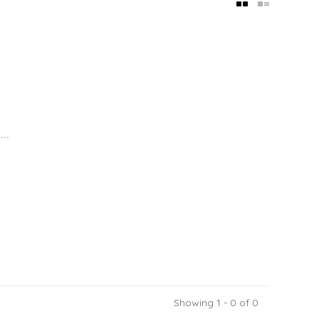
..
Showing 1 - 0 of 0