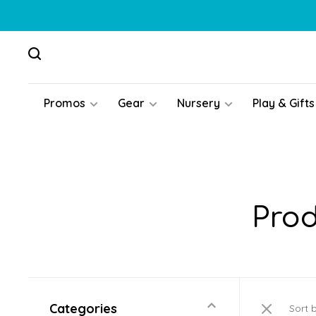
Promos
Gear
Nursery
Play & Gifts
Prod
Categories
Sort 