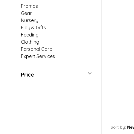
Promos
Gear
Nursery
Play & Gifts
Feeding
Clothing
Personal Care
Expert Services
Price
Sort by: