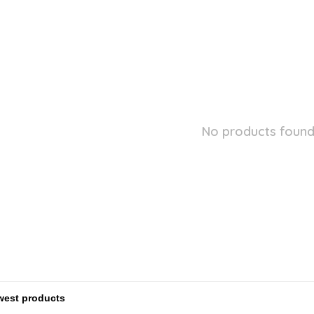
No products found.