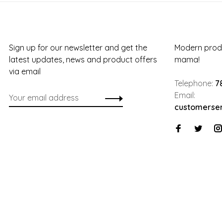
Sign up for our newsletter and get the
Modern produ
latest updates, news and product offers
mama!
via email
Telephone:
7
Email:
customerse