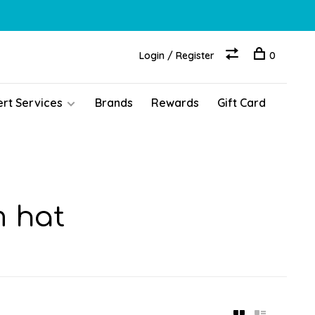
Login / Register
0
ert Services
Brands
Rewards
Gift Card
m hat