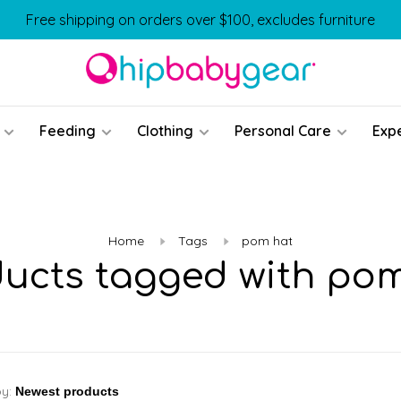
Free shipping on orders over $100, excludes furniture
Feeding
Clothing
Personal Care
Exp
Home
Tags
pom hat
ucts tagged with po
by: