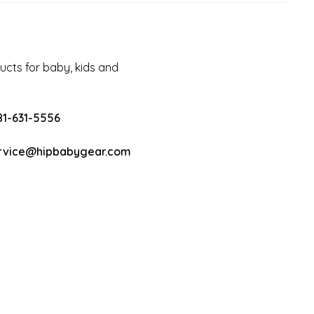
cts for baby, kids and
81-631-5556
rvice@hipbabygear.com