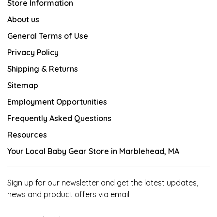
Store Information
About us
General Terms of Use
Privacy Policy
Shipping & Returns
Sitemap
Employment Opportunities
Frequently Asked Questions
Resources
Your Local Baby Gear Store in Marblehead, MA
Sign up for our newsletter and get the latest updates,
news and product offers via email