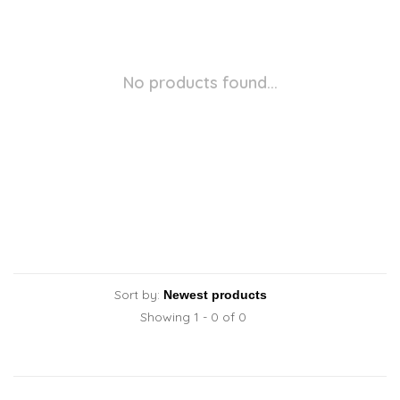
No products found...
Sort by:
Showing 1 - 0 of 0