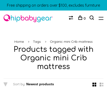
Free shipping on orders over $100, excludes furniture
0
Home
Tags
Organic mini Crib mattress
Products tagged with
Organic mini Crib
mattress
Sort by: