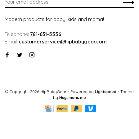
Modern products for baby, kids and mama!
Telephone:
781-631-5556
Email:
customerservice@hipbabygear.com
© Copyright 2026 HipBabyGear
- Powered by
Lightspeed
- Theme
by
Huysmans.me