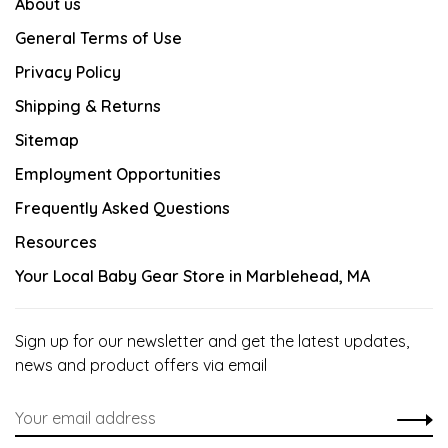
About us
General Terms of Use
Privacy Policy
Shipping & Returns
Sitemap
Employment Opportunities
Frequently Asked Questions
Resources
Your Local Baby Gear Store in Marblehead, MA
Sign up for our newsletter and get the latest updates,
news and product offers via email