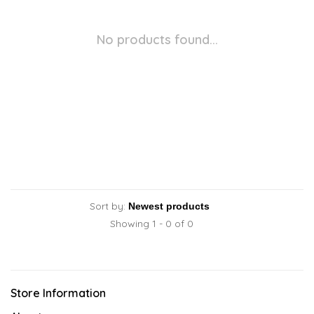
No products found...
Sort by:
Showing 1 - 0 of 0
Store Information