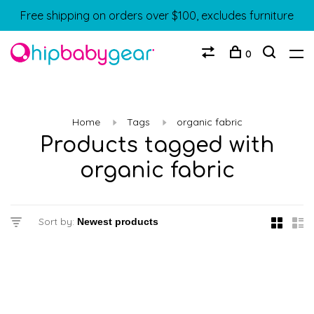
Free shipping on orders over $100, excludes furniture
0
Home
Tags
organic fabric
Products tagged with
organic fabric
Sort by: