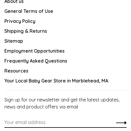
About us
General Terms of Use
Privacy Policy
Shipping & Returns
Sitemap
Employment Opportunities
Frequently Asked Questions
Resources
Your Local Baby Gear Store in Marblehead, MA
Sign up for our newsletter and get the latest updates,
news and product offers via email