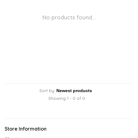
No products found...
Sort by:
Showing 1 - 0 of 0
Store Information