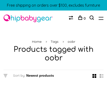
Free shipping on orders over $100, excludes furniture
0
Home
Tags
oobr
Products tagged with
oobr
Sort by: